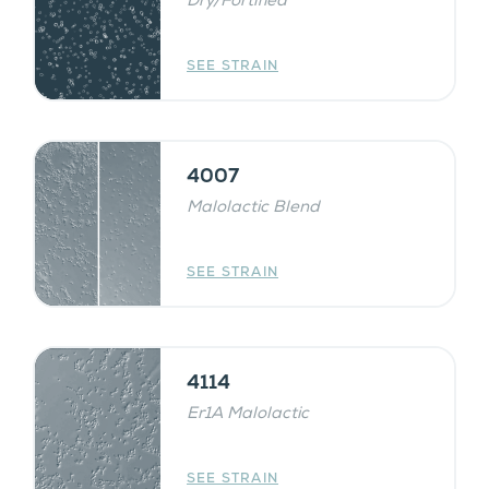
Dry/Fortified
SEE STRAIN
4007
Malolactic Blend
SEE STRAIN
4114
Er1A Malolactic
SEE STRAIN