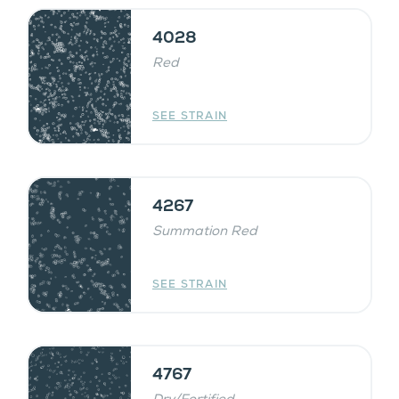
4028
Red
SEE STRAIN
4267
Summation Red
SEE STRAIN
4767