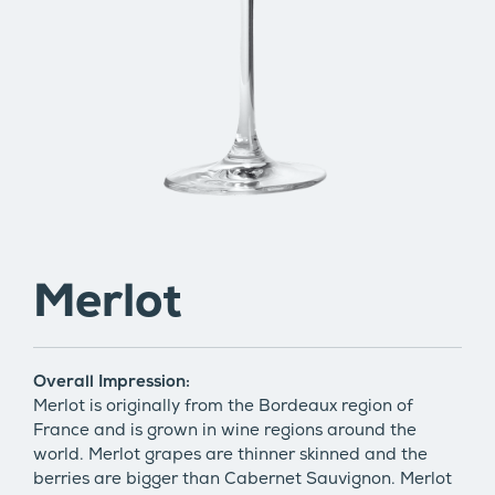
Merlot
Overall Impression:
Merlot is originally from the Bordeaux region of
France and is grown in wine regions around the
world. Merlot grapes are thinner skinned and the
berries are bigger than Cabernet Sauvignon. Merlot