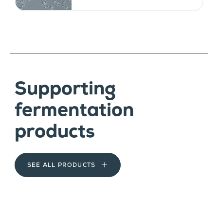
Supporting
fermentation
products
SEE ALL PRODUCTS