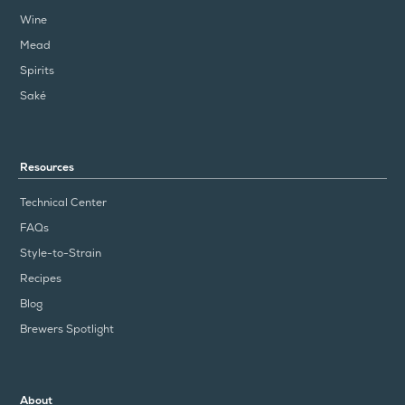
Wine
Mead
Spirits
Saké
Resources
Technical Center
FAQs
Style-to-Strain
Recipes
Blog
Brewers Spotlight
About