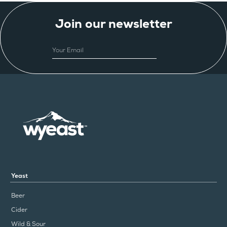
Join our newsletter
EMAIL
Yeast
Beer
Cider
Wild & Sour