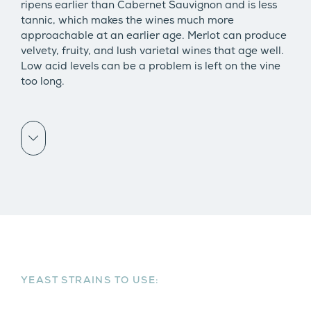
ripens earlier than Cabernet Sauvignon and is less
tannic, which makes the wines much more
approachable at an earlier age. Merlot can produce
velvety, fruity, and lush varietal wines that age well.
Low acid levels can be a problem is left on the vine
too long.
Scroll down
YEAST STRAINS TO USE: