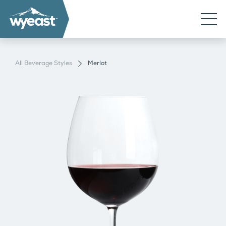
All Beverage Styles
Merlot