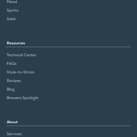
Mead
Spirits
Saké
Resources
Technical Center
FAQs
Style-to-Strain
Recipes
Blog
Brewers Spotlight
About
Services