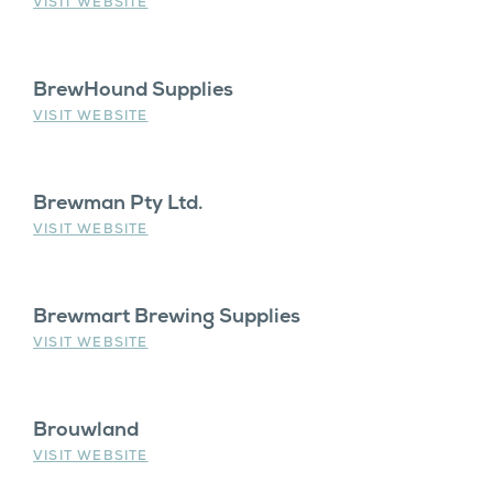
VISIT WEBSITE
BrewHound Supplies
VISIT WEBSITE
Brewman Pty Ltd.
VISIT WEBSITE
Brewmart Brewing Supplies
VISIT WEBSITE
Brouwland
VISIT WEBSITE