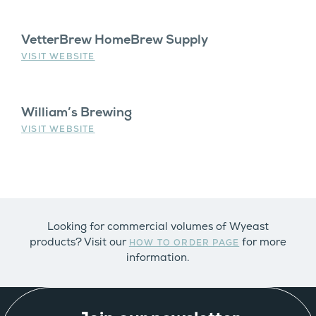
VetterBrew HomeBrew Supply
VISIT WEBSITE
William’s Brewing
VISIT WEBSITE
Looking for commercial volumes of Wyeast
products? Visit our
for more
HOW TO ORDER PAGE
information.