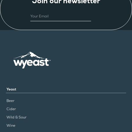
Join our newsletter
EMAIL
Yeast
Beer
Cider
Wild & Sour
Wine