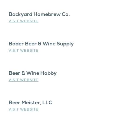
Backyard Homebrew Co.
VISIT WEBSITE
Bader Beer & Wine Supply
VISIT WEBSITE
Beer & Wine Hobby
VISIT WEBSITE
Beer Meister, LLC
VISIT WEBSITE