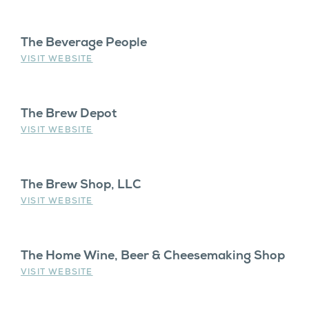
The Beverage People
VISIT WEBSITE
The Brew Depot
VISIT WEBSITE
The Brew Shop, LLC
VISIT WEBSITE
The Home Wine, Beer & Cheesemaking Shop
VISIT WEBSITE