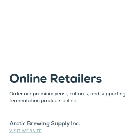
Online Retailers
Order our premium yeast, cultures, and supporting
fermentation products online.
Arctic Brewing Supply Inc.
VISIT WEBSITE