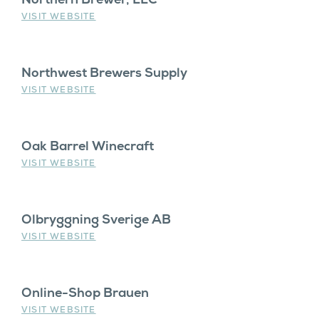
VISIT WEBSITE
Northwest Brewers Supply
VISIT WEBSITE
Oak Barrel Winecraft
VISIT WEBSITE
Olbryggning Sverige AB
VISIT WEBSITE
Online-Shop Brauen
VISIT WEBSITE