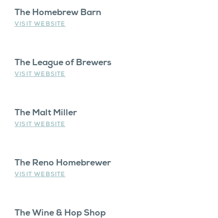
The Homebrew Barn
VISIT WEBSITE
The League of Brewers
VISIT WEBSITE
The Malt Miller
VISIT WEBSITE
The Reno Homebrewer
VISIT WEBSITE
The Wine & Hop Shop