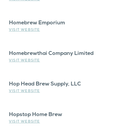
Homebrew Emporium
VISIT WEBSITE
Homebrewthai Company Limited
VISIT WEBSITE
Hop Head Brew Supply, LLC
VISIT WEBSITE
Hopstop Home Brew
VISIT WEBSITE