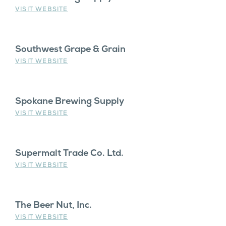
VISIT WEBSITE
Southwest Grape & Grain
VISIT WEBSITE
Spokane Brewing Supply
VISIT WEBSITE
Supermalt Trade Co. Ltd.
VISIT WEBSITE
The Beer Nut, Inc.
VISIT WEBSITE