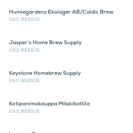
Humlegardens Ekolager AB/Caldic Brew
VISIT WEBSITE
Jasper’s Home Brew Supply
VISIT WEBSITE
Keystone Homebrew Supply
VISIT WEBSITE
Kotipanimokauppa Mäskikattila
VISIT WEBSITE