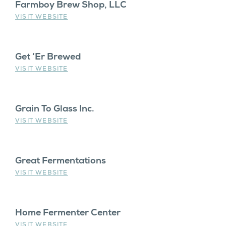
Farmboy Brew Shop, LLC
VISIT WEBSITE
Get ‘Er Brewed
VISIT WEBSITE
Grain To Glass Inc.
VISIT WEBSITE
Great Fermentations
VISIT WEBSITE
Home Fermenter Center
VISIT WEBSITE