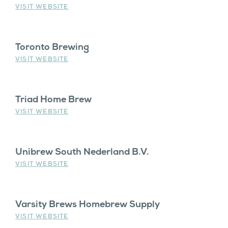
VISIT WEBSITE
Toronto Brewing
VISIT WEBSITE
Triad Home Brew
VISIT WEBSITE
Unibrew South Nederland B.V.
VISIT WEBSITE
Varsity Brews Homebrew Supply
VISIT WEBSITE