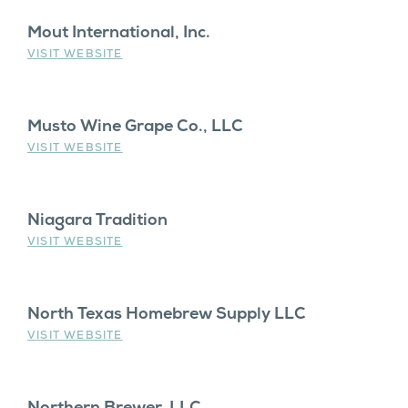
Mout International, Inc.
VISIT WEBSITE
Musto Wine Grape Co., LLC
VISIT WEBSITE
Niagara Tradition
VISIT WEBSITE
North Texas Homebrew Supply LLC
VISIT WEBSITE
Northern Brewer, LLC