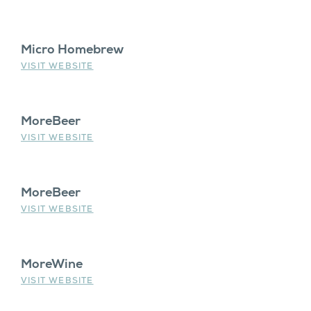
Micro Homebrew
VISIT WEBSITE
MoreBeer
VISIT WEBSITE
MoreBeer
VISIT WEBSITE
MoreWine
VISIT WEBSITE