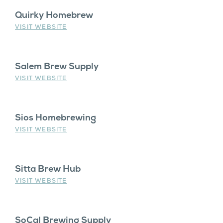
Quirky Homebrew
VISIT WEBSITE
Salem Brew Supply
VISIT WEBSITE
Sios Homebrewing
VISIT WEBSITE
Sitta Brew Hub
VISIT WEBSITE
SoCal Brewing Supply