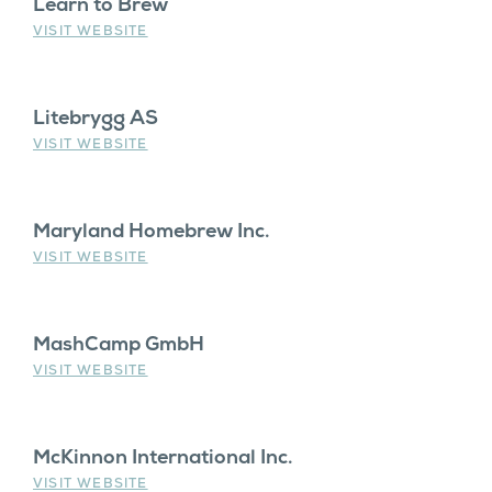
Learn to Brew
VISIT WEBSITE
Litebrygg AS
VISIT WEBSITE
Maryland Homebrew Inc.
VISIT WEBSITE
MashCamp GmbH
VISIT WEBSITE
McKinnon International Inc.
VISIT WEBSITE