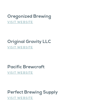
Oregonized Brewing
VISIT WEBSITE
Original Gravity LLC
VISIT WEBSITE
Pacific Brewcraft
VISIT WEBSITE
Perfect Brewing Supply
VISIT WEBSITE