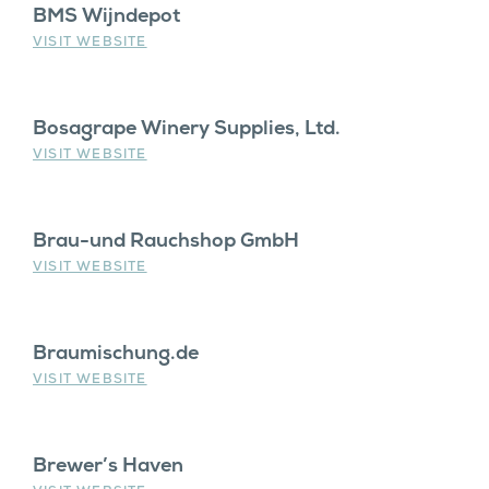
BMS Wijndepot
VISIT WEBSITE
Bosagrape Winery Supplies, Ltd.
VISIT WEBSITE
Brau-und Rauchshop GmbH
VISIT WEBSITE
Braumischung.de
VISIT WEBSITE
Brewer’s Haven