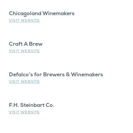
Chicagoland Winemakers
VISIT WEBSITE
Craft A Brew
VISIT WEBSITE
Defalco’s for Brewers & Winemakers
VISIT WEBSITE
F.H. Steinbart Co.
VISIT WEBSITE