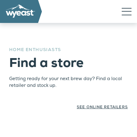
HOME ENTHUSIASTS
Find a store
Getting ready for your next brew day? Find a local
retailer and stock up.
SEE ONLINE RETAILERS