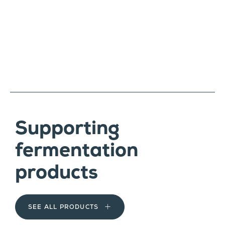
Supporting
fermentation
products
SEE ALL PRODUCTS