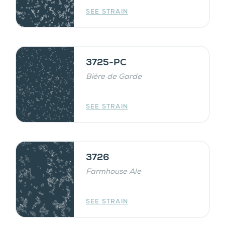
SEE STRAIN
3725-PC
Bière de Garde
SEE STRAIN
3726
Farmhouse Ale
SEE STRAIN