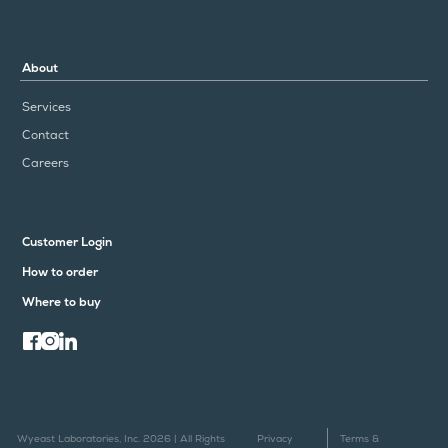
About
Services
Contact
Careers
Customer Login
How to order
Where to buy
Wyeast Laboratories, Inc. 2026 | All Rights
Privacy
Terms &