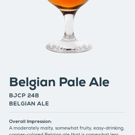
Belgian Pale Ale
BJCP 24B
BELGIAN ALE
Overall Impression:
A moderately malty, somewhat fruity, easy-drinking,
copper-colored Belgian ale that is somewhat less