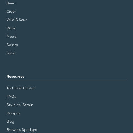
Beer
Cider
Wild & Sour
Wine
Mead
Spirits
Saké
Resources
Technical Center
FAQs
Style-to-Strain
Recipes
Blog
Brewers Spotlight