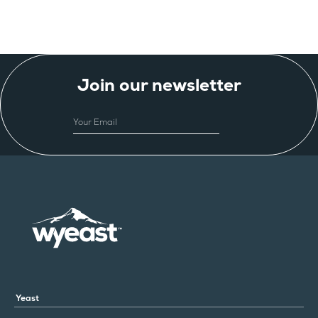
Join our newsletter
EMAIL
Yeast