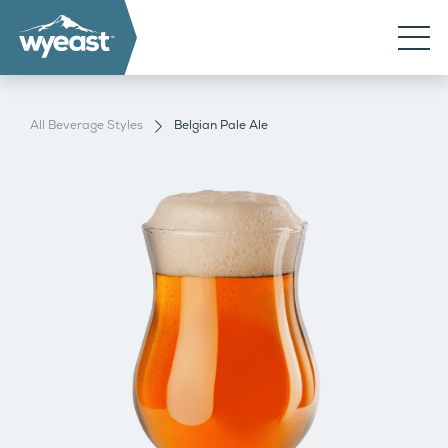
All Beverage Styles
Belgian Pale Ale