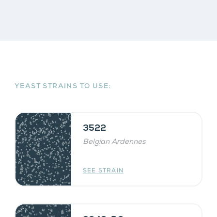
YEAST STRAINS TO USE:
3522
Belgian Ardennes
SEE STRAIN