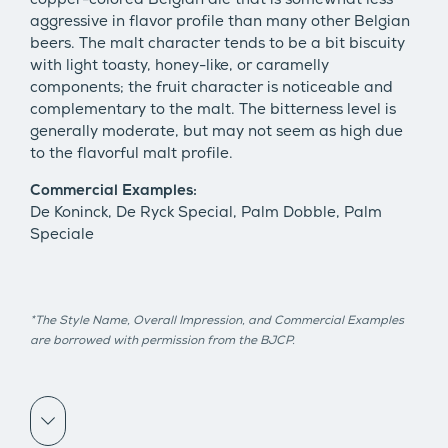
aggressive in flavor profile than many other Belgian
beers. The malt character tends to be a bit biscuity
with light toasty, honey-like, or caramelly
components; the fruit character is noticeable and
complementary to the malt. The bitterness level is
generally moderate, but may not seem as high due
to the flavorful malt profile.
Commercial Examples:
De Koninck, De Ryck Special, Palm Dobble, Palm
Speciale
*The Style Name, Overall Impression, and Commercial Examples
are borrowed with permission from the BJCP.
Scroll down