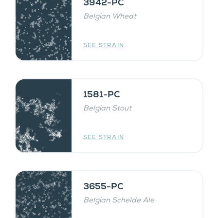
3942-PC
Belgian Wheat
SEE STRAIN
1581-PC
Belgian Stout
SEE STRAIN
3655-PC
Belgian Schelde Ale