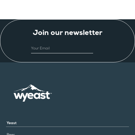
Join our newsletter
EMAIL
Yeast
Beer