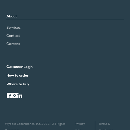
About
Services
Contact
Careers
Customer Login
How to order
Where to buy
Wyeast Laboratories, Inc. 2026 | All Rights
Privacy
Terms &