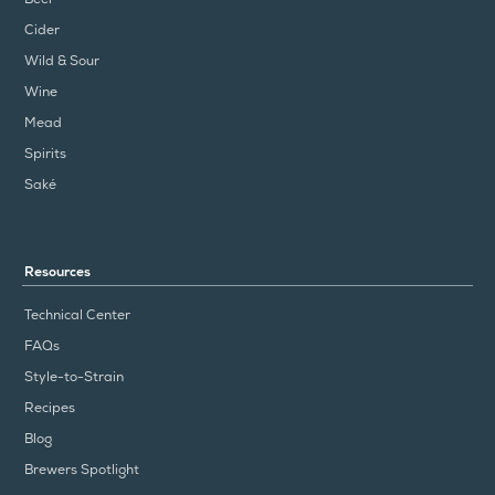
Cider
Wild & Sour
Wine
Mead
Spirits
Saké
Resources
Technical Center
FAQs
Style-to-Strain
Recipes
Blog
Brewers Spotlight