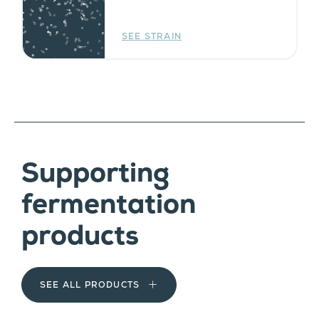
SEE STRAIN
Supporting
fermentation
products
SEE ALL PRODUCTS