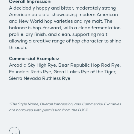
Overall Impression:
A decidedly hoppy and bitter, moderately strong
American pale ale, showcasing modern American
and New World hop varieties and rye malt. The
balance is hop-forward, with a clean fermentation
profile, dry finish, and clean, supporting malt
allowing a creative range of hop character to shine
through.
Commercial Examples:
Arcadia Sky High Rye, Bear Republic Hop Rod Rye,
Founders Reds Rye, Great Lakes Rye of the Tiger,
Sierra Nevada Ruthless Rye
*The Style Name, Overall Impression, and Commercial Examples
are borrowed with permission from the BJCP.