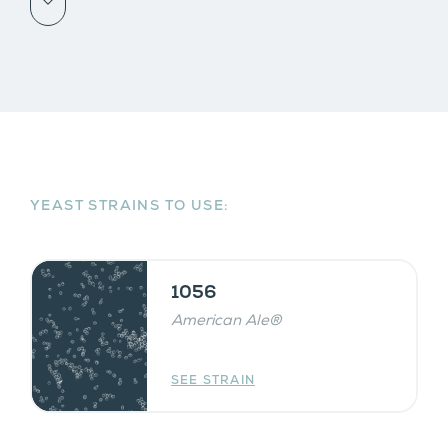
Scroll down
YEAST STRAINS TO USE:
1056
American Ale®
SEE STRAIN