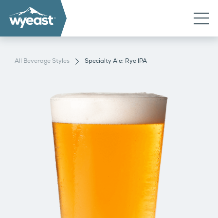
All Beverage Styles
Specialty Ale: Rye IPA