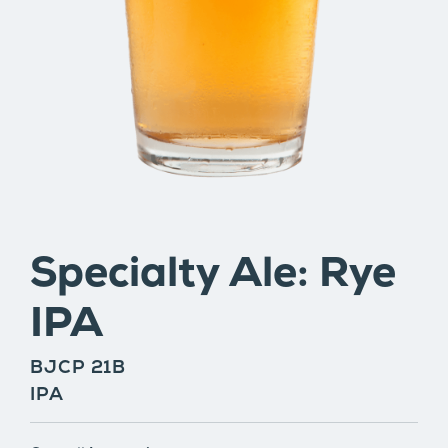
Specialty Ale: Rye
IPA
BJCP 21B
IPA