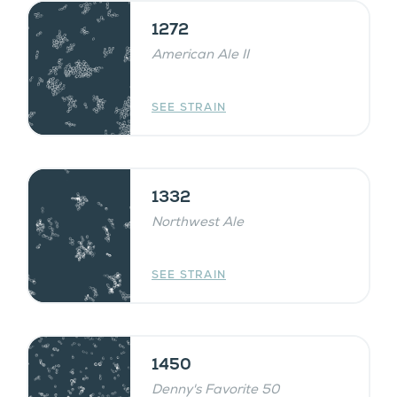
1272
American Ale II
SEE STRAIN
1332
Northwest Ale
SEE STRAIN
1450
Denny's Favorite 50