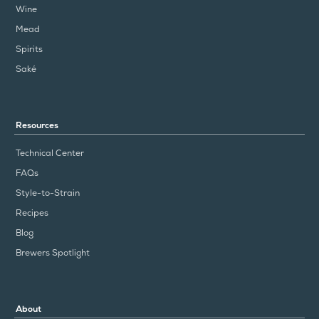
Wine
Mead
Spirits
Saké
Resources
Technical Center
FAQs
Style-to-Strain
Recipes
Blog
Brewers Spotlight
About