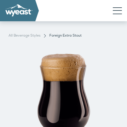
All Beverage Styles
Foreign Extra Stout