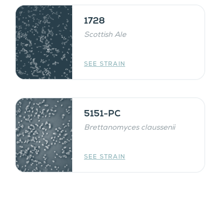
1728
Scottish Ale
SEE STRAIN
5151-PC
Brettanomyces claussenii
SEE STRAIN