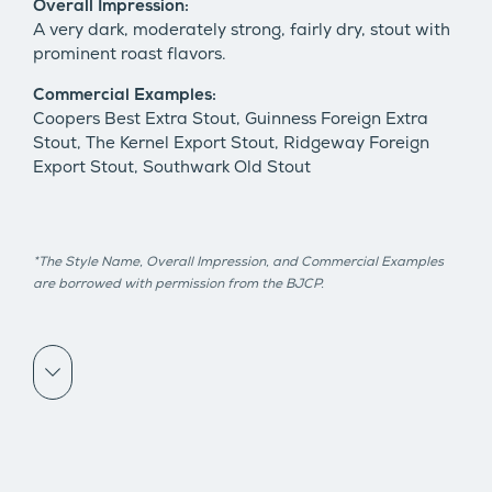
Overall Impression:
A very dark, moderately strong, fairly dry, stout with
prominent roast flavors.
Commercial Examples:
Coopers Best Extra Stout, Guinness Foreign Extra
Stout, The Kernel Export Stout, Ridgeway Foreign
Export Stout, Southwark Old Stout
*The Style Name, Overall Impression, and Commercial Examples
are borrowed with permission from the BJCP.
Scroll down