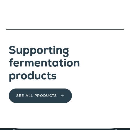
Supporting
fermentation
products
SEE ALL PRODUCTS