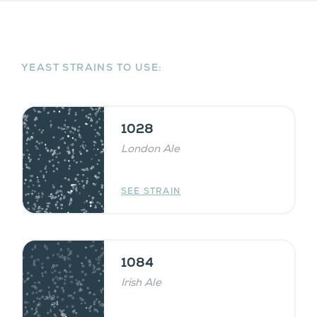
YEAST STRAINS TO USE:
1028
London Ale
SEE STRAIN
1084
Irish Ale