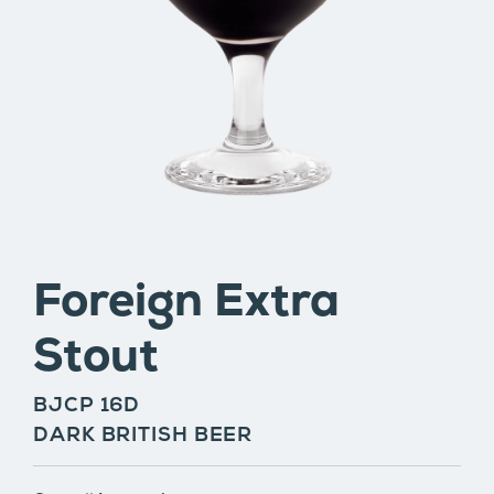
Foreign Extra
Stout
BJCP 16D
DARK BRITISH BEER