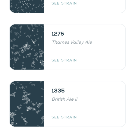
SEE STRAIN
1275
Thames Valley Ale
SEE STRAIN
1335
British Ale II
SEE STRAIN