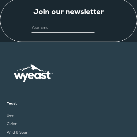
Join our newsletter
EMAIL
Yeast
Beer
Cider
Wild & Sour