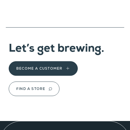
Let’s get brewing.
BECOME A CUSTOMER
FIND A STORE