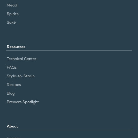
Mead
Spirits
Saké
Resources
Technical Center
FAQs
Style-to-Strain
Recipes
Blog
Brewers Spotlight
About