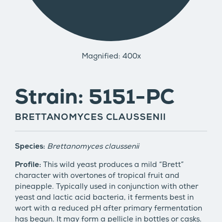
Magnified: 400x
Strain: 5151-PC
BRETTANOMYCES CLAUSSENII
Species:
Brettanomyces claussenii
Profile:
This wild yeast produces a mild “Brett”
character with overtones of tropical fruit and
pineapple. Typically used in conjunction with other
yeast and lactic acid bacteria, it ferments best in
wort with a reduced pH after primary fermentation
has begun. It may form a pellicle in bottles or casks.