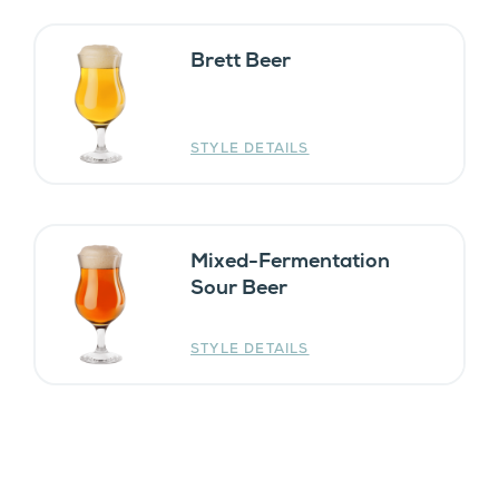
Brett Beer
STYLE DETAILS
Mixed-Fermentation
Sour Beer
STYLE DETAILS