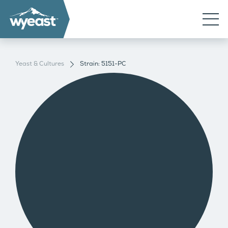
Yeast & Cultures
Strain: 5151-PC