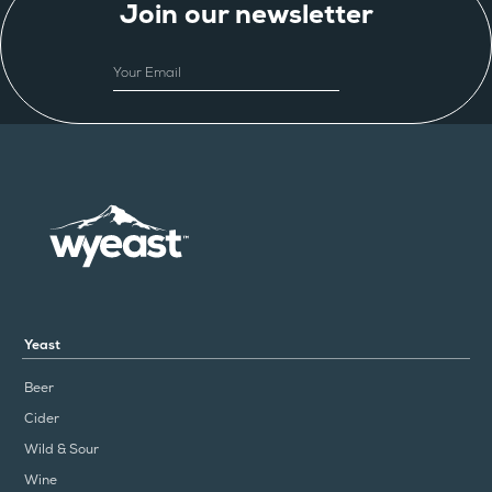
Join our newsletter
EMAIL
Yeast
Beer
Cider
Wild & Sour
Wine