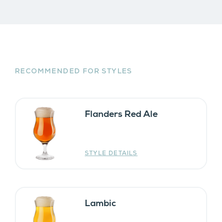
RECOMMENDED FOR STYLES
Flanders Red Ale
STYLE DETAILS
Lambic