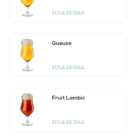
STYLE DETAILS
Gueuze
STYLE DETAILS
Fruit Lambic
STYLE DETAILS