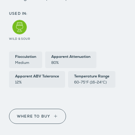
USED IN:
WILD & SOUR
Flocculation
Apparent Attenuation
Medium
80%
Apparent ABV Tolerance
Temperature Range
12%
60-75°F (16-24°C)
WHERE TO BUY