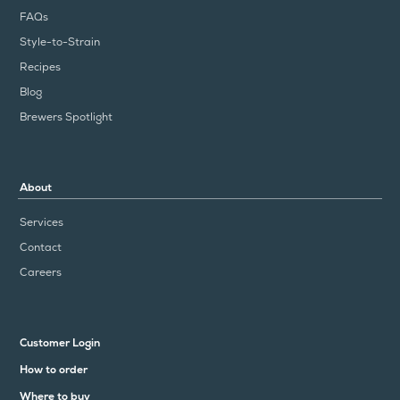
FAQs
Style-to-Strain
Recipes
Blog
Brewers Spotlight
About
Services
Contact
Careers
Customer Login
How to order
Where to buy