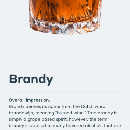
Brandy
Overall Impression:
Brandy derives its name from the Dutch word
brandewijn, meaning “burned wine.” True brandy is
simply a grape based spirit, however, the term
brandy is applied to many flavored alcohols that are