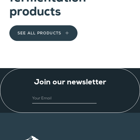
products
SEE ALL PRODUCTS
Join our newsletter
EMAIL