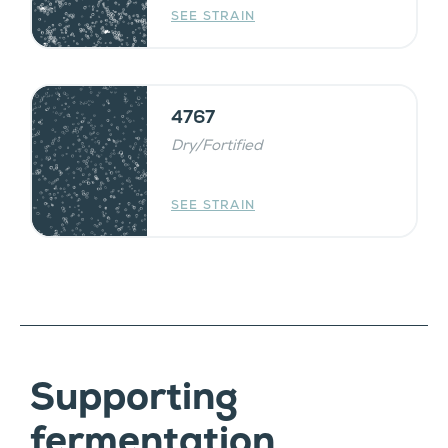
SEE STRAIN
4767
Dry/Fortified
SEE STRAIN
Supporting
fermentation