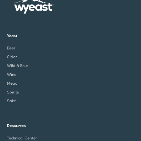
Yeast
Beer
Cider
Wild & Sour
Wine
Mead
Spirits
Saké
Resources
Technical Center