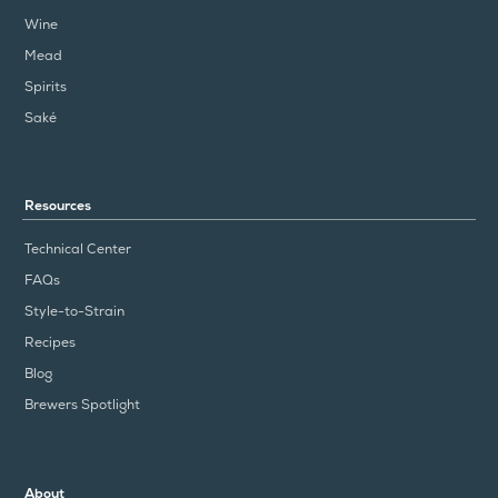
Wine
Mead
Spirits
Saké
Resources
Technical Center
FAQs
Style-to-Strain
Recipes
Blog
Brewers Spotlight
About