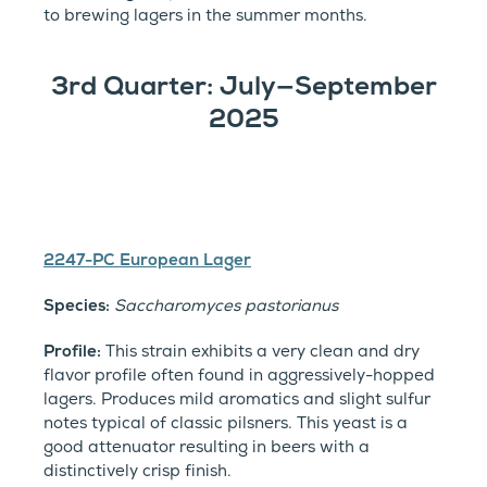
to brewing lagers in the summer months.
3rd Quarter: July—September
2025
2247-PC European Lager
Species:
Saccharomyces pastorianus
Profile:
This strain exhibits a very clean and dry
flavor profile often found in aggressively-hopped
lagers. Produces mild aromatics and slight sulfur
notes typical of classic pilsners. This yeast is a
good attenuator resulting in beers with a
distinctively crisp finish.