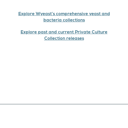
Explore Wyeast’s comprehensive yeast and
bacteria collections
Explore past and current Private Culture
Collection releases