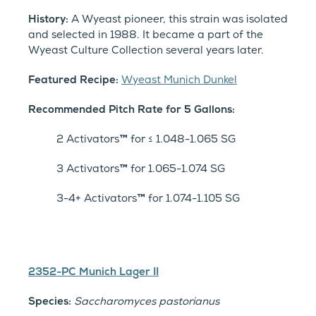
History:
A Wyeast pioneer, this strain was isolated
and selected in 1988. It became a part of the
Wyeast Culture Collection several years later.
Featured Recipe:
Wyeast Munich Dunkel
Recommended Pitch Rate for 5 Gallons:
2 Activators
™
for ≤ 1.048-1.065 SG
3 Activators
™
for 1.065-1.074 SG
3-4+ Activators
™
for 1.074-1.105 SG
2352-PC Munich Lager II
Species:
Saccharomyces pastorianus