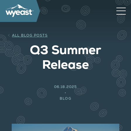
ALL BLOG POSTS
Q3 Summer
Release
06.18.2025
BLOG