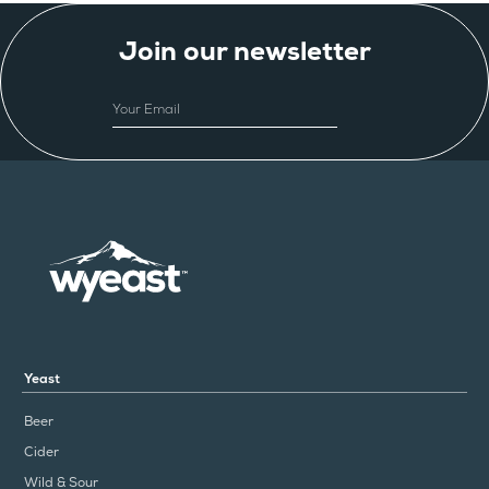
Join our newsletter
EMAIL
Yeast
Beer
Cider
Wild & Sour