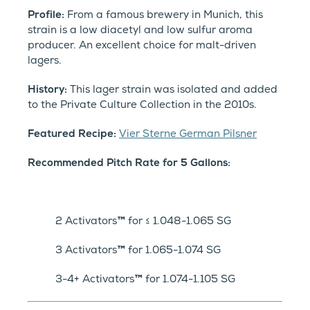
Profile:
From a famous brewery in Munich, this
strain is a low diacetyl and low sulfur aroma
producer. An excellent choice for malt-driven
lagers.
History:
This lager strain was isolated and added
to the Private Culture Collection in the 2010s.
Featured Recipe:
Vier Sterne German Pilsner
Recommended Pitch Rate for 5 Gallons:
2 Activators
™
for ≤ 1.048-1.065 SG
3 Activators
™
for 1.065-1.074 SG
3-4+ Activators
™
for 1.074-1.105 SG