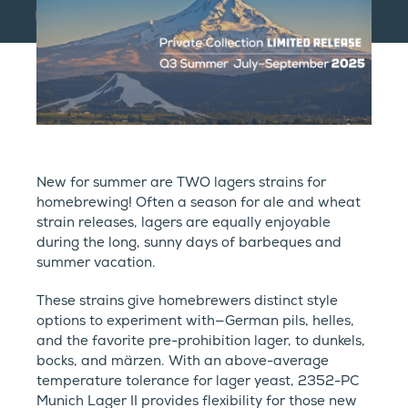
New for summer are TWO lagers strains for
homebrewing! Often a season for ale and wheat
strain releases, lagers are equally enjoyable
during the long, sunny days of barbeques and
summer vacation.
These strains give homebrewers distinct style
options to experiment with—German pils, helles,
and the favorite pre-prohibition lager, to dunkels,
bocks, and märzen. With an above-average
temperature tolerance for lager yeast, 2352-PC
Munich Lager II provides flexibility for those new