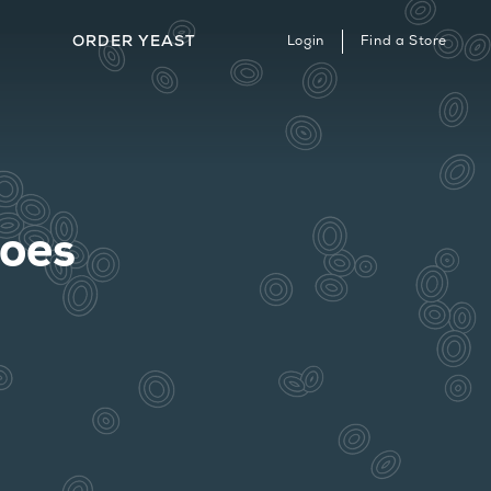
ORDER YEAST
Login
Find a Store
ERVICES & STRAIN ARCHIVE
HERE TO BUY
ONTACT
hoes