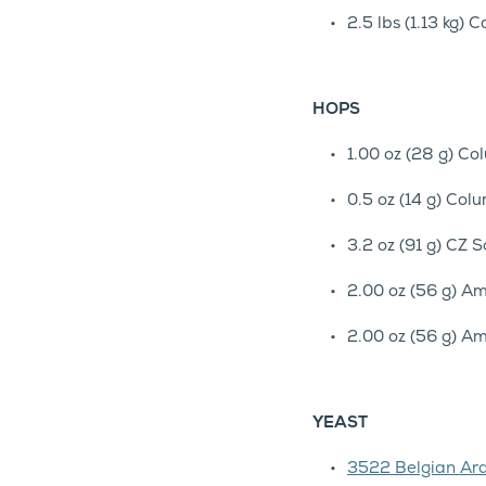
2.5 lbs (1.13 kg) 
HOPS
1.00 oz (28 g) Co
0.5 oz (14 g) Col
3.2 oz (91 g) CZ S
2.00 oz (56 g) Am
2.00 oz (56 g) Ama
YEAST
3522 Belgian Ar