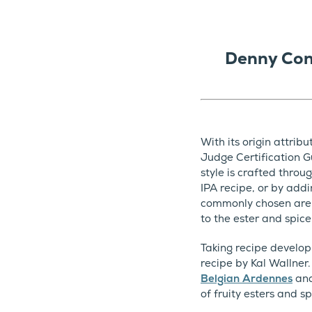
Denny Con
With its origin attrib
Judge Certification G
style is crafted throu
IPA recipe, or by addi
commonly chosen are t
to the ester and spice
Taking recipe develop
recipe by Kal Wallner
Belgian Ardennes
an
of fruity esters and s