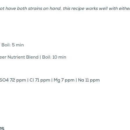
ot have both strains on hand, this recipe works well with either
| Boil: 5 min
er Nutrient Blend | Boil: 10 min
SO4 72 ppm | Cl 71 ppm | Mg 7 ppm | Na 11 ppm
PS