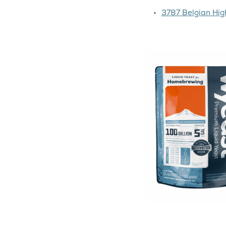
3787 Belgian Hig