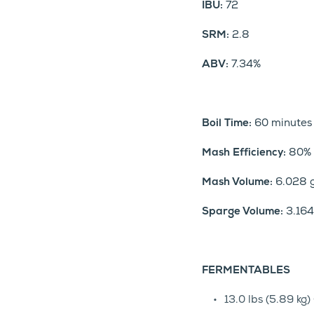
IBU:
72
SRM:
2.8
ABV:
7.34%
Boil Time:
60 minutes
Mash Efficiency:
80%
Mash Volume:
6.028 g
Sparge Volume:
3.164 
FERMENTABLES
13.0 lbs (5.89 k