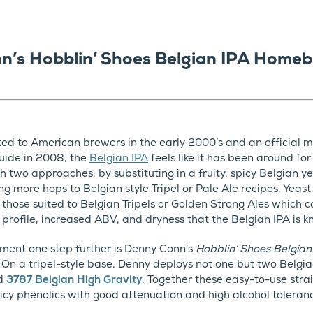
n’s Hobblin’ Shoes Belgian IPA Homeb
uted to American brewers in the early 2000’s and an official m
uide in 2008, the
Belgian IPA
feels like it has been around for
gh two approaches: by substituting in a fruity, spicy Belgian 
ng more hops to Belgian style Tripel or Pale Ale recipes. Yeast
hose suited to Belgian Tripels or Golden Strong Ales which co
 profile, increased ABV, and dryness that the Belgian IPA is k
ment one step further is Denny Conn’s
Hobblin’ Shoes Belgian
. On a tripel-style base, Denny deploys not one but two Belgia
d
3787 Belgian High Gravity
. Together these easy-to-use str
picy phenolics with good attenuation and high alcohol toleran