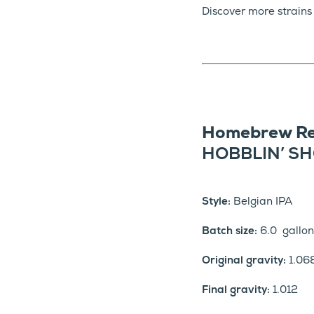
Discover more strains
Homebrew Re
HOBBLIN’ SH
Style:
Belgian IPA
Batch size:
6.0 gallon
Original gravity:
1.06
Final gravity:
1.012