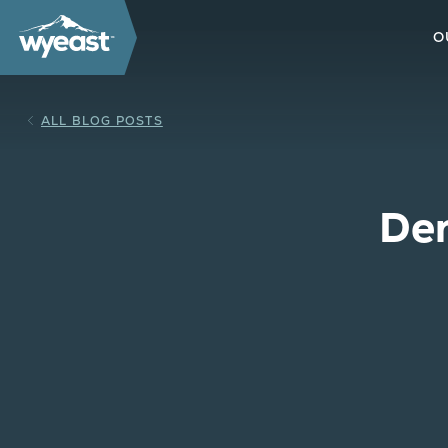
O
ALL BLOG POSTS
Den