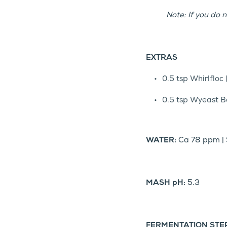
Note: If you do n
EXTRAS
0.5 tsp Whirlfloc 
0.5 tsp Wyeast Be
WATER:
Ca 78 ppm | 
MASH pH:
5.3
FERMENTATION STE