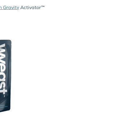
h Gravity
Activator™