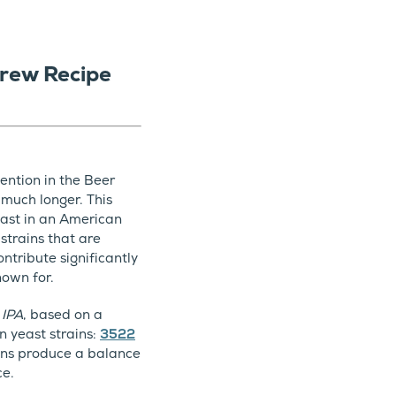
rew Recipe
ention in the Beer
 much longer. This
yeast in an American
 strains that are
ntribute significantly
nown for.
 IPA
, based on a
n yeast strains:
3522
ains produce a balance
ce.