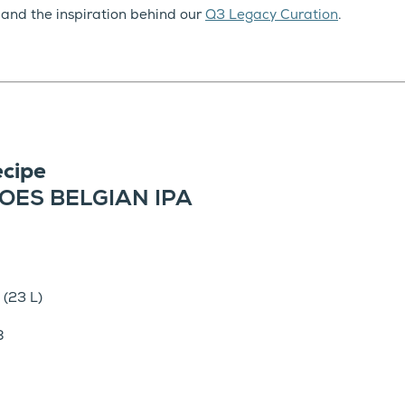
 and the inspiration behind our
Q3 Legacy Curation
.
cipe
OES BELGIAN IPA
 (23 L)
8