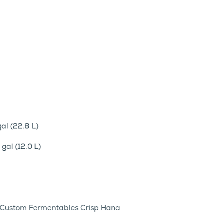
al (22.8 L)
gal (12.0 L)
g) Custom Fermentables Crisp Hana