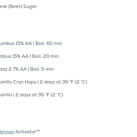
Cane (Beet) Sugar
lumbus 15% AA | Boil: 60 min
umbus 15% AA | Boil: 20 min
aaz 2.7% AA | Boil: 5 min
arillo Cryo Hops | 2 days at 35 °F (2 °C)
rillo | 2 days at 35 °F (2 °C)
dennes
Activator™