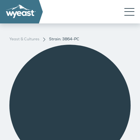
Yeast & Cultures
Strain: 3864-PC