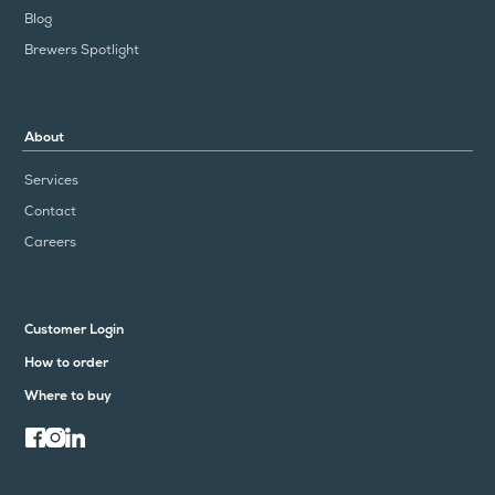
Blog
Brewers Spotlight
About
Services
Contact
Careers
Customer Login
How to order
Where to buy