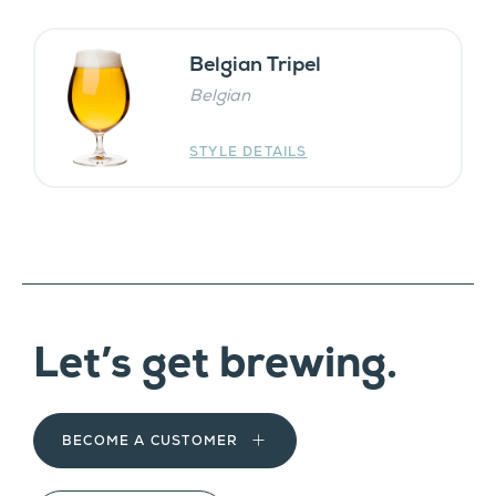
Belgian Tripel
Belgian
STYLE DETAILS
Let’s get brewing.
BECOME A CUSTOMER