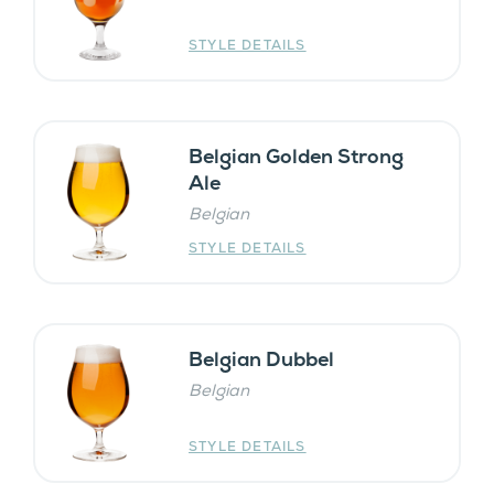
STYLE DETAILS
Belgian Golden Strong
Ale
Belgian
STYLE DETAILS
Belgian Dubbel
Belgian
STYLE DETAILS