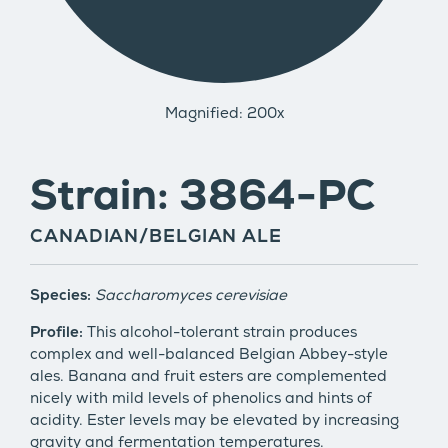
Magnified: 200x
Strain: 3864-PC
CANADIAN/BELGIAN ALE
Species:
Saccharomyces cerevisiae
Profile:
This alcohol-tolerant strain produces
complex and well-balanced Belgian Abbey-style
ales. Banana and fruit esters are complemented
nicely with mild levels of phenolics and hints of
acidity. Ester levels may be elevated by increasing
gravity and fermentation temperatures.