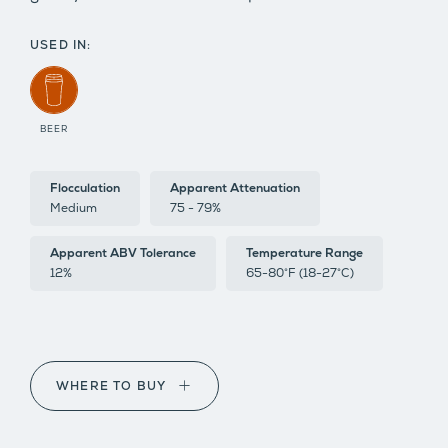
USED IN:
BEER
Flocculation
Apparent Attenuation
Medium
75 - 79%
Apparent ABV Tolerance
Temperature Range
12%
65-80°F (18-27°C)
WHERE TO BUY