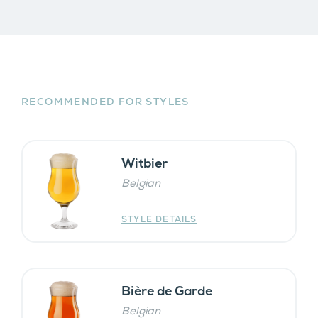
RECOMMENDED FOR STYLES
Witbier
Belgian
STYLE DETAILS
Bière de Garde
Belgian