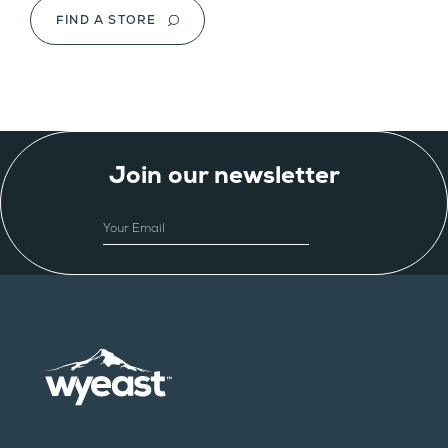
FIND A STORE
Join our newsletter
EMAIL