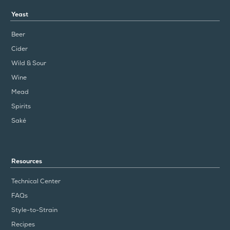
Yeast
Beer
Cider
Wild & Sour
Wine
Mead
Spirits
Saké
Resources
Technical Center
FAQs
Style-to-Strain
Recipes