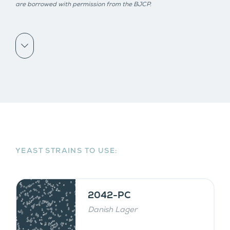
are borrowed with permission from the BJCP.
Scroll down
YEAST STRAINS TO USE:
2042-PC
Danish Lager