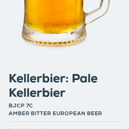
Kellerbier: Pale
Kellerbier
BJCP 7C
AMBER BITTER EUROPEAN BEER