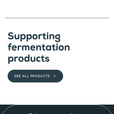
Supporting
fermentation
products
SEE ALL PRODUCTS