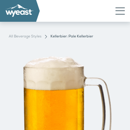
All Beverage Styles
Kellerbier: Pale Kellerbier