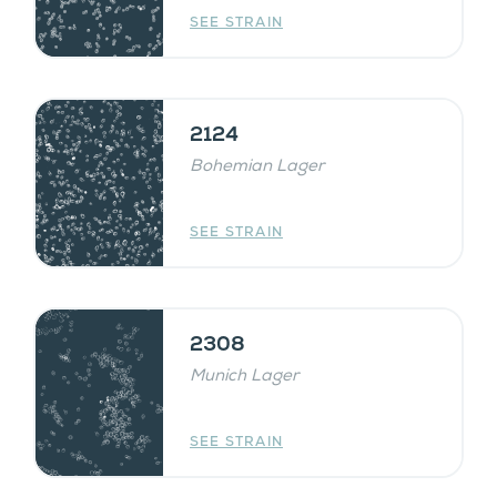
SEE STRAIN
2124
Bohemian Lager
SEE STRAIN
2308
Munich Lager
SEE STRAIN