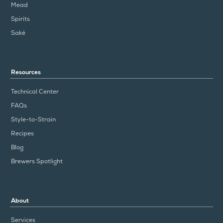
Mead
Spirits
Saké
Resources
Technical Center
FAQs
Style-to-Strain
Recipes
Blog
Brewers Spotlight
About
Services