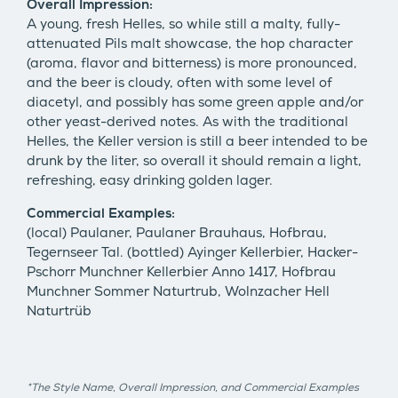
Overall Impression:
A young, fresh Helles, so while still a malty, fully-
attenuated Pils malt showcase, the hop character
(aroma, flavor and bitterness) is more pronounced,
and the beer is cloudy, often with some level of
diacetyl, and possibly has some green apple and/or
other yeast-derived notes. As with the traditional
Helles, the Keller version is still a beer intended to be
drunk by the liter, so overall it should remain a light,
refreshing, easy drinking golden lager.
Commercial Examples:
(local) Paulaner, Paulaner Brauhaus, Hofbrau,
Tegernseer Tal. (bottled) Ayinger Kellerbier, Hacker-
Pschorr Munchner Kellerbier Anno 1417, Hofbrau
Munchner Sommer Naturtrub, Wolnzacher Hell
Naturtrüb
*The Style Name, Overall Impression, and Commercial Examples