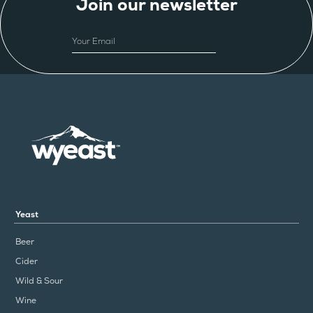
Join our newsletter
EMAIL
Yeast
Beer
Cider
Wild & Sour
Wine