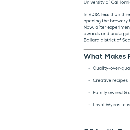
University of Califor
In 2012, less than th
opening the brewery h
Now, after experimen
awards and undergoin
Ballard district of Se
What Makes R
Quality-over-qua
Creative recipes
Family owned & 
Loyal Wyeast cus