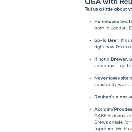
Q&A with Reu
Tell us a little about
Hometown:
Seattl
born in London, 
Go-To Beer:
It’s 
right now I’m in a
If not a Brewer,
company — quite a
Never loses site 
constantly want t
Reuben’s plans w
Acclaim/Proudes
GABF is always a
Brews onesie for
taproom. We have