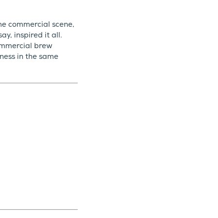
the commercial scene,
, inspired it all.
ommercial brew
ness in the same