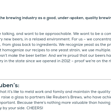
the brewing industry as a good, under-spoken, quality brew
e talking, and want to be approachable. We want to be a co
y new beers, in a relaxed environment. For us – we concentr
 from glass back to ingredients. We recognize yeast as the pr
’t homogenize our recipes to one yeast strain, we use multiple
doesn’t make the beer better. And we’re proud that our beers
 in the state since we opened in 2012 – proof we’re on the rig
uben’s:
t it’s like to meld work and family and maintain the quality
 raise a glass to partners like Reuben’s Brews, who have ach
 important. Because there’s nothing more valuable than having
y by your side. CHEERS!