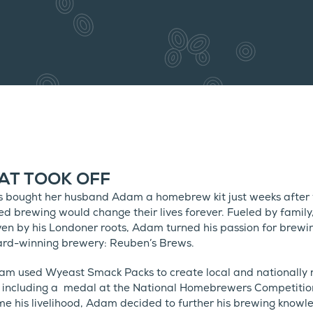
AT TOOK OFF
bought her husband Adam a homebrew kit just weeks after w
ed brewing would change their lives forever. Fueled by family
en by his Londoner roots, Adam turned his passion for brewi
ward-winning brewery: Reuben’s Brews.
m used Wyeast Smack Packs to create local and nationally 
 including a medal at the National Homebrewers Competition
e his livelihood, Adam decided to further his brewing knowl