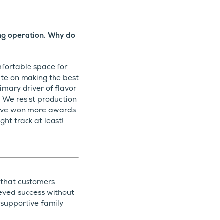
ing operation. Why do
mfortable space for
ate on making the best
imary driver of flavor
. We resist production
 have won more awards
ht track at least!
 that customers
ieved success without
 supportive family