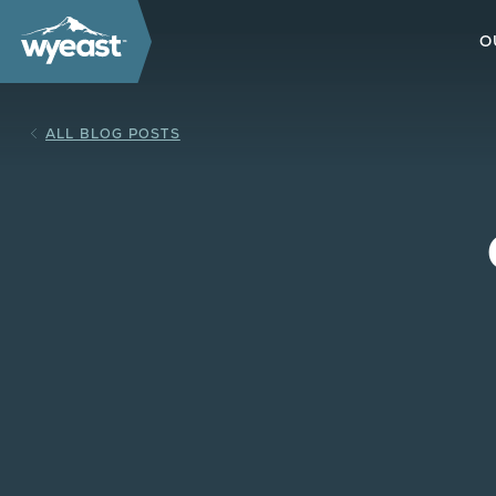
O
ALL BLOG POSTS