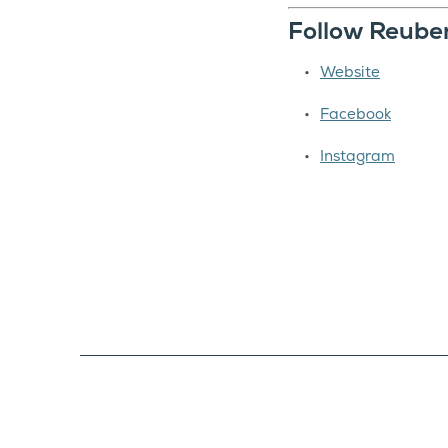
Follow Reube
Website
Facebook
Instagram