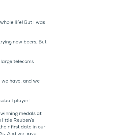
whole life! But I was
 trying new beers. But
 large telecoms
s we have, and we
seball player!
 winning medals at
little Reuben’s
ir first date in our
PAs. And we have