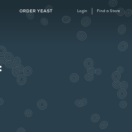
ORDER YEAST
Login
Find a Store
ERVICES & STRAIN ARCHIVE
HERE TO BUY
ONTACT
: