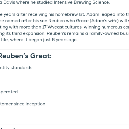
nia Davis where he studied Intensive Brewing Science.
ree years after receiving his homebrew kit, Adam leaped into 
e named after his son Reuben who Grace (Adam’s wife) will say
ting with more than 17 Wyeast cultures, winning numerous c
g its third expansion, Reuben’s remains a family-owned busi
attle, where it began just 6 years ago.
euben’s Great:
ntity standards
operated
tomer since inception