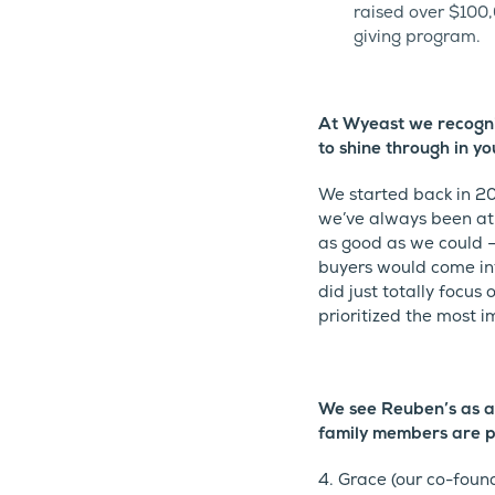
raised over $100,
giving program.
At Wyeast we recogniz
to shine through in yo
We started back in 20
we’ve always been at 
as good as we could –
buyers would come int
did just totally focus 
prioritized the most i
We see Reuben’s as a
family members are p
4. Grace (our co-found