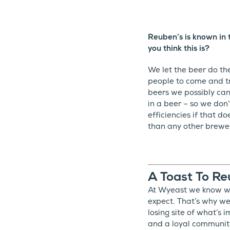
Reuben’s is known in 
you think this is?
We let the beer do th
people to come and tr
beers we possibly can,
in a beer – so we don
efficiencies if that 
than any other brewery
A Toast To Re
At Wyeast we know wha
expect. That’s why we
losing site of what’s
and a loyal communit