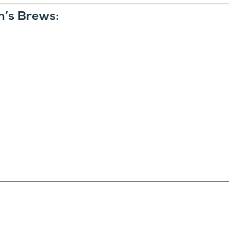
n’s Brews: