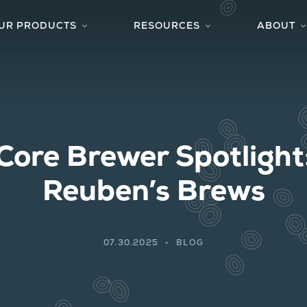
UR PRODUCTS
RESOURCES
ABOUT
YEAST & CULTURES
TECHNICAL CENTER
S
SUPPORTING FERMENTATION PRODUCTS
FAQS
W
ACTIVATOR SMACK-PACK SYSTEM™
STYLE-TO-STRAIN
C
PRIVATE CULTURE COLLECTION
RECIPES
Core Brewer Spotlight
BLOG
BREWERS SPOTLIGHT
Reuben’s Brews
07.30.2025
BLOG