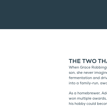
THE TWO TH
When Grace Robbings 
son, she never imagin
fermentation and driv
into a family-run, a
As a homebrewer, Ada
won multiple awards,
his hobby could becom