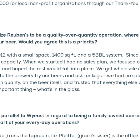
000 for local non-profit organizations through our Thank-You
e Reuben’s to be a quality-over-quantity operation, where 
ur beer. Would you agree this is a priority?
12 with a small space, 1400 sq ft, and a 5BBL system. Since
capacity. When we started I had no sales plan, we focused o
 and hoped the rest would fall into place. We got wholesale
o the brewery try our beers and ask for kegs – we had no sal
on quality, on the beer itself, and trusted that everything else
mportant thing – what’s in the glass.
 parallel to Wyeast in regard to being a family-owned oper
art of your every-day operations?
er) runs the taproom, Liz Pfeiffer (grace’s sister) is the offic