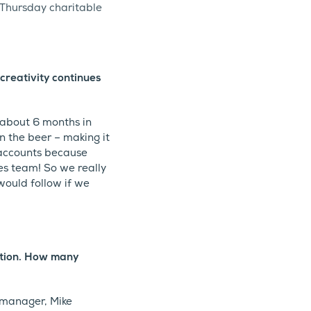
 Thursday charitable
creativity continues
 about 6 months in
n the beer – making it
 accounts because
es team! So we really
 would follow if we
ation. How many
e manager, Mike