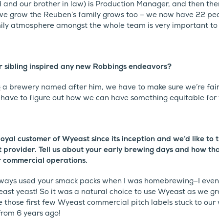
d and our brother in law) is Production Manager, and then the
e grow the Reuben’s family grows too – we now have 22 peop
ily atmosphere amongst the whole team is very important to 
 sibling inspired any new Robbings endeavors?
 a brewery named after him, we have to make sure we’re fair
 have to figure out how we can have something equitable for
oyal customer of Wyeast since its inception and we’d like to 
st provider. Tell us about your early brewing days and how th
r commercial operations.
ways used your smack packs when I was homebrewing–I even 
ast yeast! So it was a natural choice to use Wyeast as we g
 those first few Wyeast commercial pitch labels stuck to our 
rom 6 years ago!