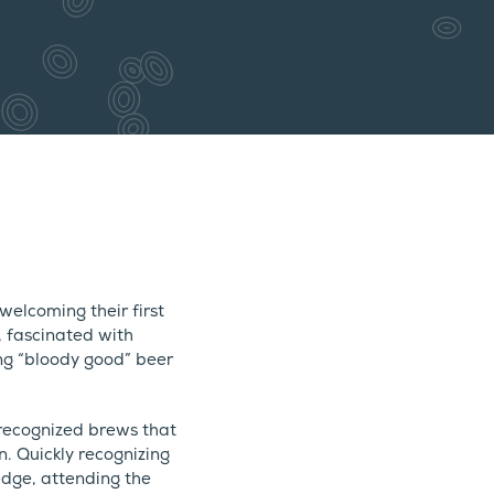
elcoming their first
, fascinated with
ng “bloody good” beer
recognized brews that
. Quickly recognizing
edge, attending the