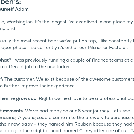
ben’s:
 yourself Adam.
e, Washington. It’s the longest I’ve ever lived in one place my 
England.
usually the most recent beer we’ve put on tap, I like constantly
 lager phase – so currently it’s either our Pilsner or Festbier.
 what?
I was previously running a couple of finance teams at a
 different job to the one today!
of:
The customer. We exist because of the awesome customer
o further improve their experience.
hen he grows up:
Right now he’d love to be a professional ba
t moments:
We’ve had many on our 6 year journey. Let’s see…
mazing! A young couple came in to the brewery to purchase a 
 their new baby – they named him Reuben because they had the
 a dog in the neighborhood named Crikey after one of our I