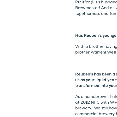
Pfeiffer (Liz’s husban
Brewmaster! And as w
togetherness and fam
Has Reuben’s younger
With a brother having
brother Warren! We’ll
Reuben’s has been a l
us as your liquid yea
transformed into you
As a homebrewer I al
at 2012 NHC with Wye
brewery. We still have
commercial brewery f