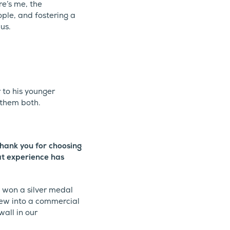
re’s me, the
le, and fostering a
us.
 to his younger
 them both.
thank you for choosing
at experience has
won a silver medal
rew into a commercial
wall in our