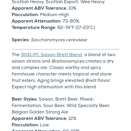
Scottish Heavy, Scottish Export, Wee Heavy
Apparent ABV Tolerance:
10%
Flocculation:
Medium-High
Apparent Attenuation:
73-80%
Temperature Range:
62-74°F (17-23°C)
Species:
Saccharomyces cerevisiae
The
3031-PC Saison-Brett Blend
, a blend of two
saison strains and
Brettanomyces
creates a dry
and complex ale. Classic earthy and spicy
farmhouse character meets tropical and stone
fruit esters. Aging brings elevated
Brett
flavor.
Expect high attenuation with this blend.
Beer Styles:
Saison, Brett Beer, Mixed-
Fermentation, Sour Beer, Wild Specialty Beer,
Belgian Golden Strong Ale
Apparent ABV Tolerance:
12%
Flocculation:
Low