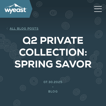
ALL BLOG POSTS
Q2 PRIVATE
COLLECTION:
SPRING SAVOR
07.30.2025
BLOG