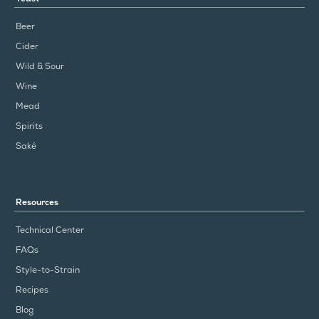
Beer
Cider
Wild & Sour
Wine
Mead
Spirits
Saké
Resources
Technical Center
FAQs
Style-to-Strain
Recipes
Blog