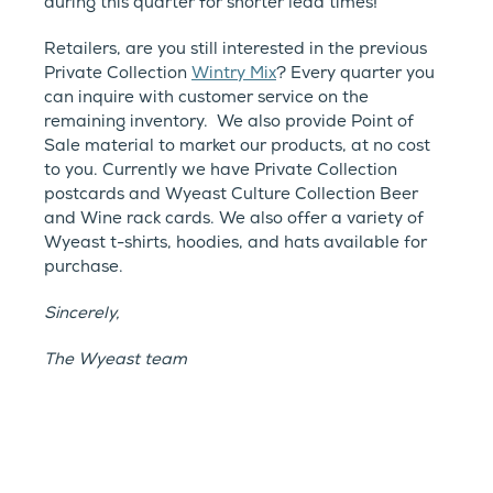
during this quarter for shorter lead times!
Retailers, are you still interested in the previous
Private Collection
Wintry Mix
? Every quarter you
can inquire with customer service on the
remaining inventory. We also provide Point of
Sale material to market our products, at no cost
to you. Currently we have Private Collection
postcards and Wyeast Culture Collection Beer
and Wine rack cards. We also offer a variety of
Wyeast t-shirts, hoodies, and hats available for
purchase.
Sincerely,
The Wyeast team