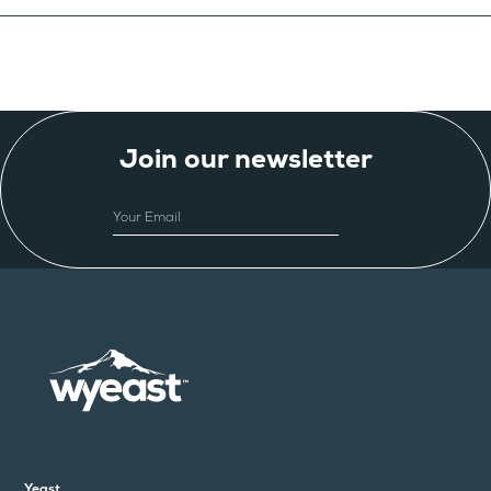
Join our newsletter
EMAIL
Yeast