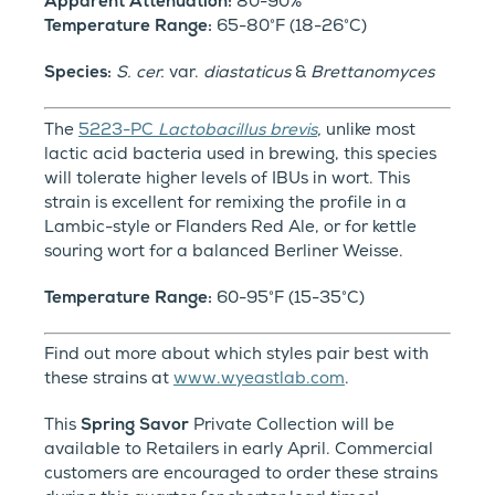
Apparent Attenuation:
80-90%
Temperature Range:
65-80°F (18-26°C)
Species:
S. cer.
var.
diastaticus
&
Brettanomyces
The
5223-PC
Lactobacillus brevis
,
unlike most
lactic acid bacteria used in brewing, this species
will tolerate higher levels of IBUs in wort. This
strain is excellent for remixing the profile in a
Lambic-style or Flanders Red Ale, or for kettle
souring wort for a balanced Berliner Weisse.
Temperature Range:
60-95°F (15-35°C)
Find out more about which styles pair best with
these strains at
www.wyeastlab.com
.
This
Spring Savor
Private Collection will be
available to Retailers in early April. Commercial
customers are encouraged to order these strains