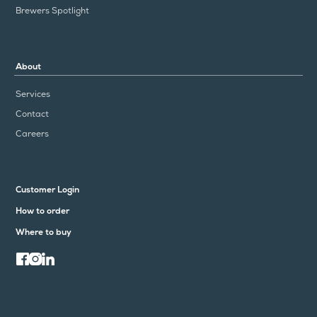
Brewers Spotlight
About
Services
Contact
Careers
Customer Login
How to order
Where to buy