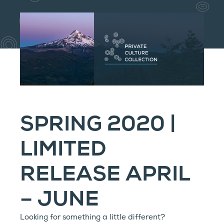
SPRING 2020 |
LIMITED
RELEASE APRIL
– JUNE
Looking for something a little different?