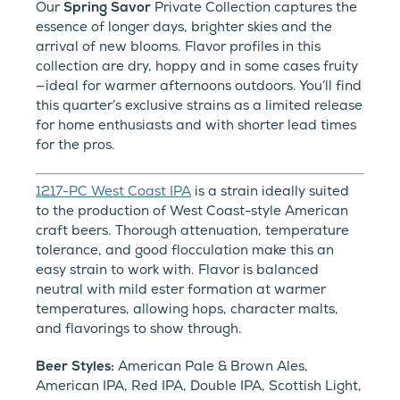
Our
Spring Savor
Private Collection captures the
essence of longer days, brighter skies and the
arrival of new blooms. Flavor profiles in this
collection are dry, hoppy and in some cases fruity
—ideal for warmer afternoons outdoors. You’ll find
this quarter’s exclusive strains as a limited release
for home enthusiasts and with shorter lead times
for the pros.
1217-PC West Coast IPA
is a strain ideally suited
to the production of West Coast-style American
craft beers. Thorough attenuation, temperature
tolerance, and good flocculation make this an
easy strain to work with. Flavor is balanced
neutral with mild ester formation at warmer
temperatures, allowing hops, character malts,
and flavorings to show through.
Beer Styles:
American Pale & Brown Ales,
American IPA, Red IPA, Double IPA, Scottish Light,