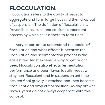
FLOCCULATION:
Flocculation refers to the ability of yeast to
aggregate and form large flocs and then drop out
of suspension. The definition of flocculation is,
“reversible, asexual, and calcium-dependent
process by which cells adhere to form flocs.”
It is very important to understand the basics of
flocculation and what affects it because the
flocculation and sedimentation process is the
easiest and least expensive way to get bright
beer. Flocculation also effects fermentation
performance and beer flavor. Ideally, yeast will
stay non-flocculent and in suspension until the
desired final gravity is reached and then become
flocculent and drop out of solution. As any brewer
knows, yeast do not always cooperate with this
concept.