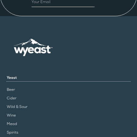
EMAIL
Yeast
Beer
Cider
Wild & Sour
Wine
Mead
Spirits