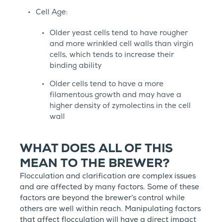
Cell Age:
Older yeast cells tend to have rougher
and more wrinkled cell walls than virgin
cells, which tends to increase their
binding ability
Older cells tend to have a more
filamentous growth and may have a
higher density of zymolectins in the cell
wall
WHAT DOES ALL OF THIS
MEAN TO THE BREWER?
Flocculation and clarification are complex issues
and are affected by many factors. Some of these
factors are beyond the brewer’s control while
others are well within reach. Manipulating factors
that affect flocculation will have a direct impact