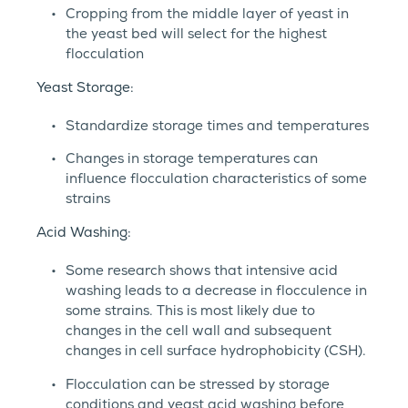
Cropping from the middle layer of yeast in
the yeast bed will select for the highest
flocculation
Yeast Storage:
Standardize storage times and temperatures
Changes in storage temperatures can
influence flocculation characteristics of some
strains
Acid Washing:
Some research shows that intensive acid
washing leads to a decrease in flocculence in
some strains. This is most likely due to
changes in the cell wall and subsequent
changes in cell surface hydrophobicity (CSH).
Flocculation can be stressed by storage
conditions and yeast acid washing before