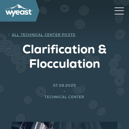
ALL TECHNICAL CENTER POSTS
Clarification &
Flocculation
07.29.2025
TECHNICAL CENTER