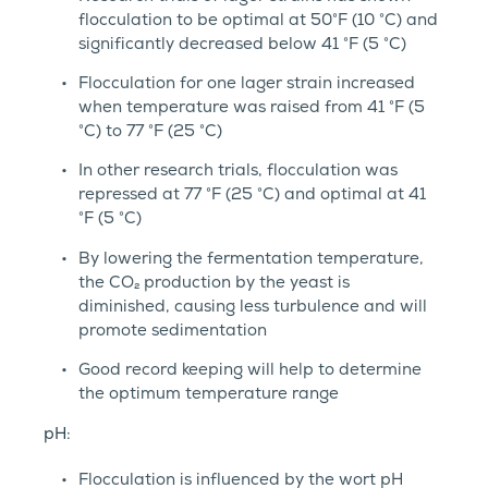
flocculation to be optimal at 50°F (10 °C) and
significantly decreased below 41 °F (5 °C)
Flocculation for one lager strain increased
when temperature was raised from 41 °F (5
°C) to 77 °F (25 °C)
In other research trials, flocculation was
repressed at 77 °F (25 °C) and optimal at 41
°F (5 °C)
By lowering the fermentation temperature,
the CO₂ production by the yeast is
diminished, causing less turbulence and will
promote sedimentation
Good record keeping will help to determine
the optimum temperature range
pH:
Flocculation is influenced by the wort pH