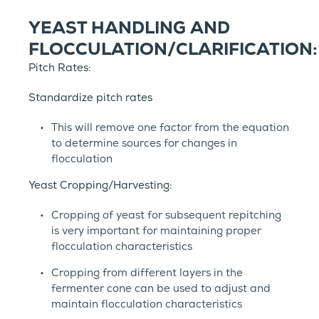
YEAST HANDLING AND
FLOCCULATION/CLARIFICATION:
Pitch Rates:
Standardize pitch rates
This will remove one factor from the equation
to determine sources for changes in
flocculation
Yeast Cropping/Harvesting:
Cropping of yeast for subsequent repitching
is very important for maintaining proper
flocculation characteristics
Cropping from different layers in the
fermenter cone can be used to adjust and
maintain flocculation characteristics