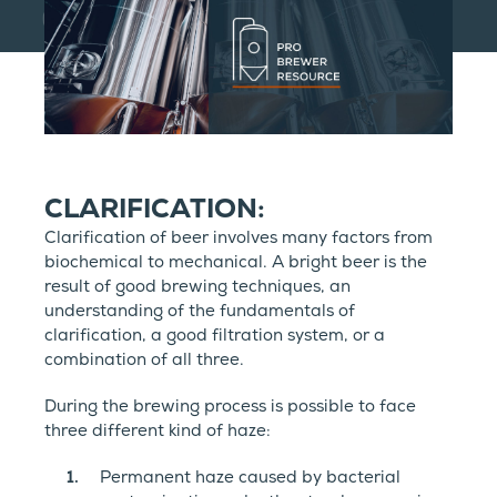
CLARIFICATION:
Clarification of beer involves many factors from
biochemical to mechanical. A bright beer is the
result of good brewing techniques, an
understanding of the fundamentals of
clarification, a good filtration system, or a
combination of all three.
During the brewing process is possible to face
three different kind of haze:
Permanent haze caused by bacterial