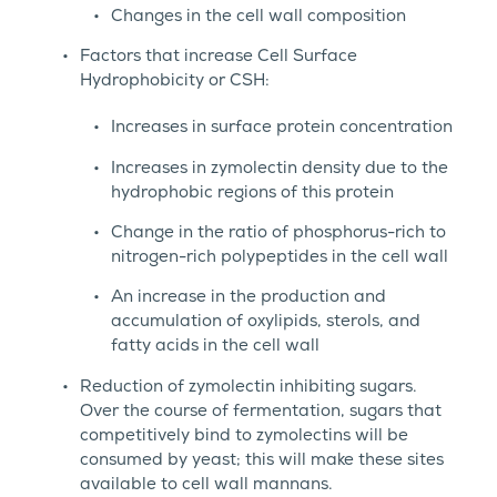
Changes in the cell wall composition
Factors that increase Cell Surface
Hydrophobicity or CSH:
Increases in surface protein concentration
Increases in zymolectin density due to the
hydrophobic regions of this protein
Change in the ratio of phosphorus-rich to
nitrogen-rich polypeptides in the cell wall
An increase in the production and
accumulation of oxylipids, sterols, and
fatty acids in the cell wall
Reduction of zymolectin inhibiting sugars.
Over the course of fermentation, sugars that
competitively bind to zymolectins will be
consumed by yeast; this will make these sites
available to cell wall mannans.