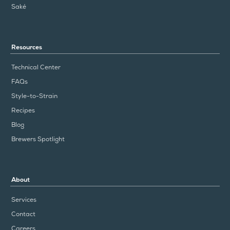
Saké
Resources
Technical Center
FAQs
Style-to-Strain
Recipes
Blog
Brewers Spotlight
About
Services
Contact
Careers