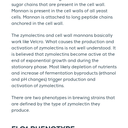
sugar chains that are present in the cell wall.
Mannan is present in the cell walls of all yeast
cells. Mannan is attached to long peptide chains
anchored in the cell wall.
The zymolectins and cell wall mannans basically
work like Velcro. What causes the production and
activation of zymolectins is not well understood. It
is believed that zymolectins become active at the
end of exponential growth and during the
stationary phase. Most likely depletion of nutrients
and increase of fermentation byproducts (ethanol
and pH changes) trigger production and
activation of zymolectins.
There are two phenotypes in brewing strains that
are defined by the type of zymolectin they
produce.