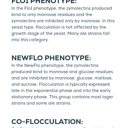
FLO1 PHENOTYPE:
In the Flo1 phenotype, the zymolectins produced
bind to only mannose residues and the
zymolectins are inhibited only by mannose. In this
yeast type, flocculation is not affected by the
growth stage of the yeast. Many ale strains fall
into this category.
NEWFLO PHENOTYPE:
In the NewFlo phenotype, the zymolectins
produced bind to mannose and glucose residues
and are inhibited by mannose, glucose, maltose,
and sucrose. Flocculation is typically expressed
late in the exponential phase and into the early
stationary phase. This group contains most lager
strains and some ale strains.
CO-FLOCCULATION: