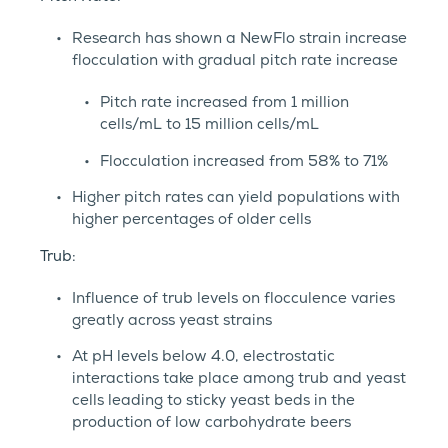
Research has shown a NewFlo strain increase
flocculation with gradual pitch rate increase
Pitch rate increased from 1 million
cells/mL to 15 million cells/mL
Flocculation increased from 58% to 71%
Higher pitch rates can yield populations with
higher percentages of older cells
Trub:
Influence of trub levels on flocculence varies
greatly across yeast strains
At pH levels below 4.0, electrostatic
interactions take place among trub and yeast
cells leading to sticky yeast beds in the
production of low carbohydrate beers