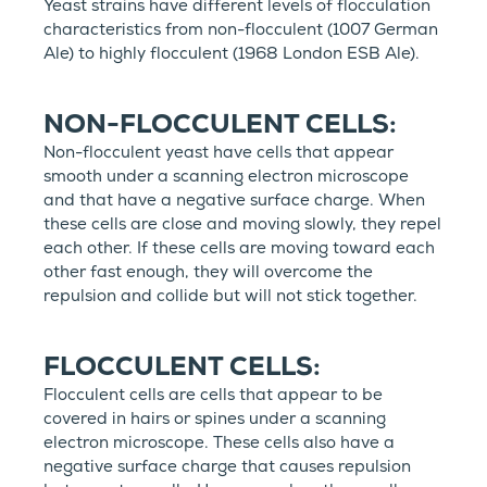
Yeast strains have different levels of flocculation
characteristics from non-flocculent (1007 German
Ale) to highly flocculent (1968 London ESB Ale).
NON-FLOCCULENT CELLS:
Non-flocculent yeast have cells that appear
smooth under a scanning electron microscope
and that have a negative surface charge. When
these cells are close and moving slowly, they repel
each other. If these cells are moving toward each
other fast enough, they will overcome the
repulsion and collide but will not stick together.
FLOCCULENT CELLS:
Flocculent cells are cells that appear to be
covered in hairs or spines under a scanning
electron microscope. These cells also have a
negative surface charge that causes repulsion