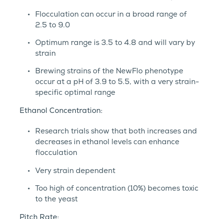
Flocculation can occur in a broad range of
2.5 to 9.0
Optimum range is 3.5 to 4.8 and will vary by
strain
Brewing strains of the NewFlo phenotype
occur at a pH of 3.9 to 5.5, with a very strain-
specific optimal range
Ethanol Concentration:
Research trials show that both increases and
decreases in ethanol levels can enhance
flocculation
Very strain dependent
Too high of concentration (10%) becomes toxic
to the yeast
Pitch Rate: