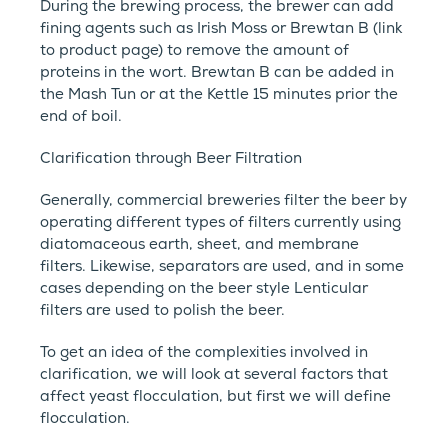
During the brewing process, the brewer can add
fining agents such as Irish Moss or Brewtan B (link
to product page) to remove the amount of
proteins in the wort. Brewtan B can be added in
the Mash Tun or at the Kettle 15 minutes prior the
end of boil.
Clarification through Beer Filtration
Generally, commercial breweries filter the beer by
operating different types of filters currently using
diatomaceous earth, sheet, and membrane
filters. Likewise, separators are used, and in some
cases depending on the beer style Lenticular
filters are used to polish the beer.
To get an idea of the complexities involved in
clarification, we will look at several factors that
affect yeast flocculation, but first we will define
flocculation.