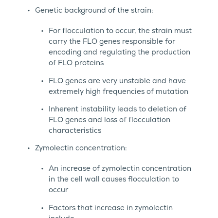
Genetic background of the strain:
For flocculation to occur, the strain must
carry the FLO genes responsible for
encoding and regulating the production
of FLO proteins
FLO genes are very unstable and have
extremely high frequencies of mutation
Inherent instability leads to deletion of
FLO genes and loss of flocculation
characteristics
Zymolectin concentration:
An increase of zymolectin concentration
in the cell wall causes flocculation to
occur
Factors that increase in zymolectin