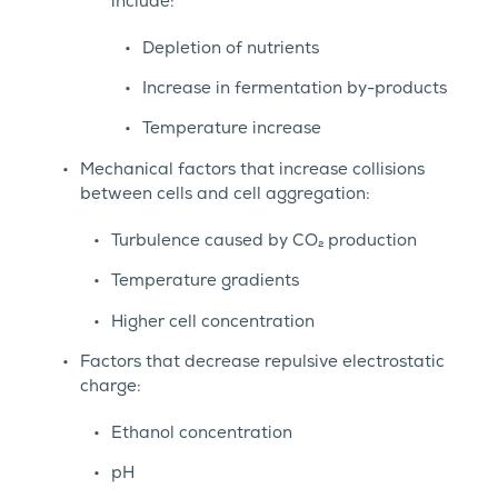
include:
Depletion of nutrients
Increase in fermentation by-products
Temperature increase
Mechanical factors that increase collisions
between cells and cell aggregation:
Turbulence caused by CO₂ production
Temperature gradients
Higher cell concentration
Factors that decrease repulsive electrostatic
charge:
Ethanol concentration
pH