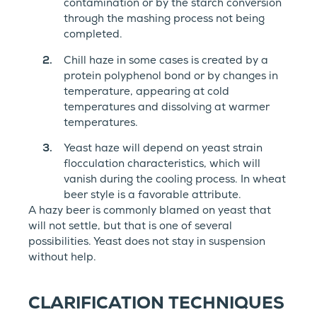
contamination or by the starch conversion
through the mashing process not being
completed.
Chill haze in some cases is created by a
protein polyphenol bond or by changes in
temperature, appearing at cold
temperatures and dissolving at warmer
temperatures.
Yeast haze will depend on yeast strain
flocculation characteristics, which will
vanish during the cooling process. In wheat
beer style is a favorable attribute.
A hazy beer is commonly blamed on yeast that
will not settle, but that is one of several
possibilities. Yeast does not stay in suspension
without help.
CLARIFICATION TECHNIQUES