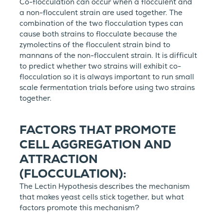
Co-flocculation can occur when a flocculent and
a non-flocculent strain are used together. The
combination of the two flocculation types can
cause both strains to flocculate because the
zymolectins of the flocculent strain bind to
mannans of the non-flocculent strain. It is difficult
to predict whether two strains will exhibit co-
flocculation so it is always important to run small
scale fermentation trials before using two strains
together.
FACTORS THAT PROMOTE
CELL AGGREGATION AND
ATTRACTION
(FLOCCULATION):
The Lectin Hypothesis describes the mechanism
that makes yeast cells stick together, but what
factors promote this mechanism?