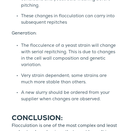
pitching.
These changes in flocculation can carry into
subsequent repitches
Generation:
The flocculence of a yeast strain will change
with serial repitching. This is due to changes
in the cell wall composition and genetic
variation.
Very strain dependent; some strains are
much more stable than others.
A new slurry should be ordered from your
supplier when changes are observed.
CONCLUSION:
Flocculation is one of the most complex and least