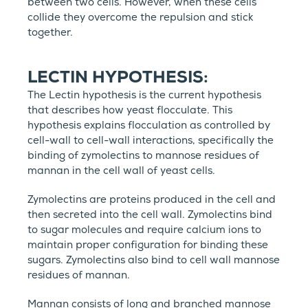
between two cells. However, when these cells
collide they overcome the repulsion and stick
together.
LECTIN HYPOTHESIS:
The Lectin hypothesis is the current hypothesis
that describes how yeast flocculate. This
hypothesis explains flocculation as controlled by
cell-wall to cell-wall interactions, specifically the
binding of zymolectins to mannose residues of
mannan in the cell wall of yeast cells.
Zymolectins are proteins produced in the cell and
then secreted into the cell wall. Zymolectins bind
to sugar molecules and require calcium ions to
maintain proper configuration for binding these
sugars. Zymolectins also bind to cell wall mannose
residues of mannan.
Mannan consists of long and branched mannose