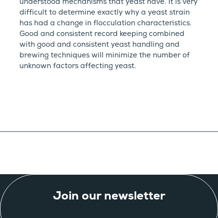
understood mechanisms that yeast have. It is very
difficult to determine exactly why a yeast strain
has had a change in flocculation characteristics.
Good and consistent record keeping combined
with good and consistent yeast handling and
brewing techniques will minimize the number of
unknown factors affecting yeast.
Join our newsletter