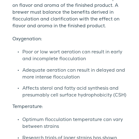
on flavor and aroma of the finished product. A
brewer must balance the benefits derived in
flocculation and clarification with the effect on
flavor and aroma in the finished product.
Oxygenation:
Poor or low wort aeration can result in early
and incomplete flocculation
Adequate aeration can result in delayed and
more intense flocculation
Affects sterol and fatty acid synthesis and
presumably cell surface hydrophobicity (CSH)
Temperature:
Optimum flocculation temperature can vary
between strains
Research trials of lager strains has shown