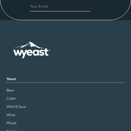
EMAIL
Yeast
Beer
Cider
Wild & Sour
Wine
Mead