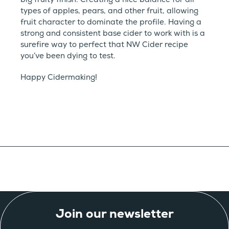
types of apples, pears, and other fruit, allowing
fruit character to dominate the profile. Having a
strong and consistent base cider to work with is a
surefire way to perfect that NW Cider recipe
you’ve been dying to test.
Happy Cidermaking!
Join our newsletter