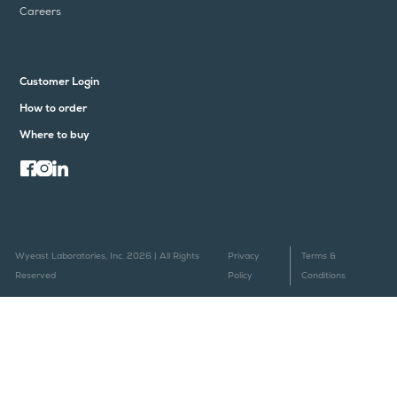
Careers
Customer Login
How to order
Where to buy
Wyeast Laboratories, Inc. 2026 | All Rights
Privacy
Terms &
Reserved
Policy
Conditions