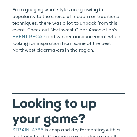
From gauging what styles are growing in
popularity to the choice of modern or traditional
techniques, there was a lot to unpack from this
event. Check out Northwest Cider Association’s
EVENT RECAP
and winner announcement when
looking for inspiration from some of the best
Northwest cidermakers in the region.
Looking to up
your game?
STRAIN: 4766
is crisp and dry fermenting with a
big fruity finish. Creating a nice balance for all