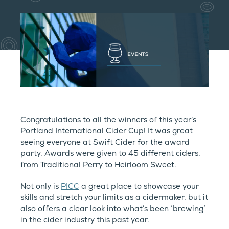
Congratulations to all the winners of this year’s
Portland International Cider Cup! It was great
seeing everyone at Swift Cider for the award
party. Awards were given to 45 different ciders,
from Traditional Perry to Heirloom Sweet.
Not only is
PICC
a great place to showcase your
skills and stretch your limits as a cidermaker, but it
also offers a clear look into what’s been ‘brewing’
in the cider industry this past year.