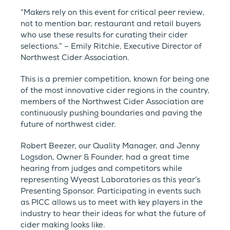
“Makers rely on this event for critical peer review,
not to mention bar, restaurant and retail buyers
who use these results for curating their cider
selections.” – Emily Ritchie, Executive Director of
Northwest Cider Association.
This is a premier competition, known for being one
of the most innovative cider regions in the country,
members of the Northwest Cider Association are
continuously pushing boundaries and paving the
future of northwest cider.
Robert Beezer, our Quality Manager, and Jenny
Logsdon, Owner & Founder, had a great time
hearing from judges and competitors while
representing Wyeast Laboratories as this year’s
Presenting Sponsor. Participating in events such
as PICC allows us to meet with key players in the
industry to hear their ideas for what the future of
cider making looks like.