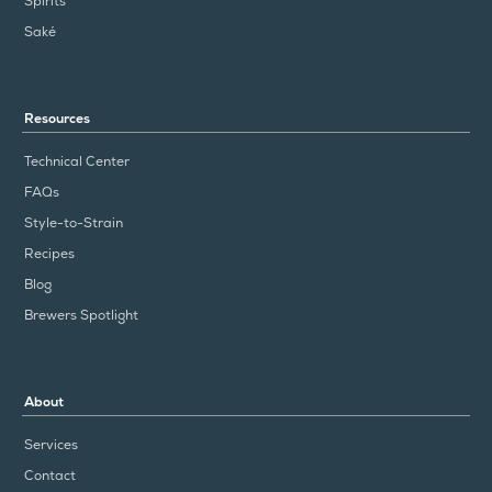
Spirits
Saké
Resources
Technical Center
FAQs
Style-to-Strain
Recipes
Blog
Brewers Spotlight
About
Services
Contact