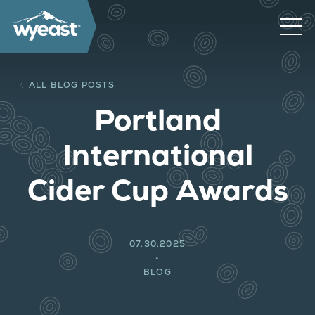
ALL BLOG POSTS
Portland
International
Cider Cup Awards
07.30.2025
BLOG