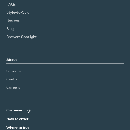
FAQs
Style-to-Strain
Recipes
Blog
Brewers Spotlight
About
Services
Contact
Careers
Customer Login
How to order
Where to buy