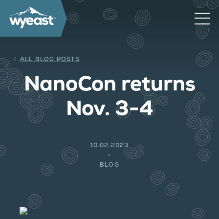
ALL BLOG POSTS
NanoCon returns
Nov. 3-4
10.02.2023
BLOG