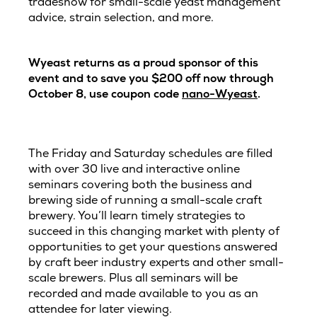
tradeshow for small-scale yeast management
advice, strain selection, and more.
Wyeast returns as a proud sponsor of this
event and to save you $200 off now through
October 8, use coupon code
nano-Wyeast
.
The Friday and Saturday schedules are filled
with over 30 live and interactive online
seminars covering both the business and
brewing side of running a small-scale craft
brewery. You’ll learn timely strategies to
succeed in this changing market with plenty of
opportunities to get your questions answered
by craft beer industry experts and other small-
scale brewers. Plus all seminars will be
recorded and made available to you as an
attendee for later viewing.