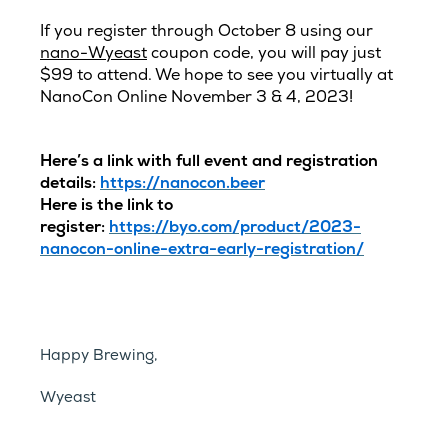
If you register through October 8 using our
nano-Wyeast
coupon code, you will pay just
$99 to attend. We hope to see you virtually at
NanoCon Online November 3 & 4, 2023!
Here’s a link with full event and registration
details:
https://nanocon.beer
Here is the link to
register:
https://byo.com/product/2023-
nanocon-online-extra-early-registration/
Happy Brewing,
Wyeast