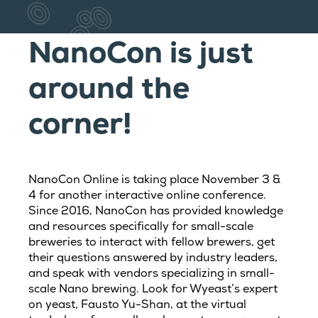
NanoCon is just
around the
corner!
NanoCon Online is taking place November 3 &
4 for another interactive online conference.
Since 2016, NanoCon has provided knowledge
and resources specifically for small-scale
breweries to interact with fellow brewers, get
their questions answered by industry leaders,
and speak with vendors specializing in small-
scale Nano brewing. Look for Wyeast’s expert
on yeast, Fausto Yu-Shan, at the virtual