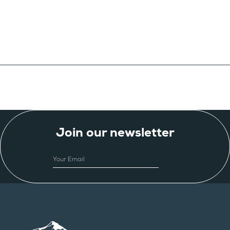
Join our newsletter
EMAIL