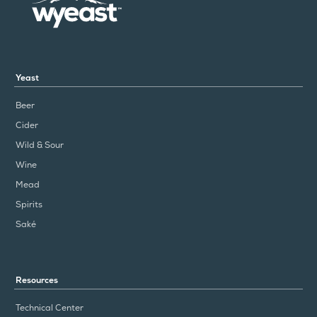
Yeast
Beer
Cider
Wild & Sour
Wine
Mead
Spirits
Saké
Resources
Technical Center