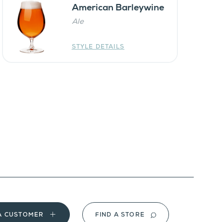
American Barleywine
Ale
STYLE DETAILS
A CUSTOMER
FIND A STORE