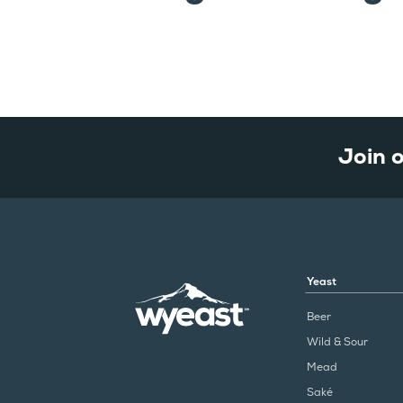
Join 
Yeast
Beer
Wild & Sour
Mead
Saké