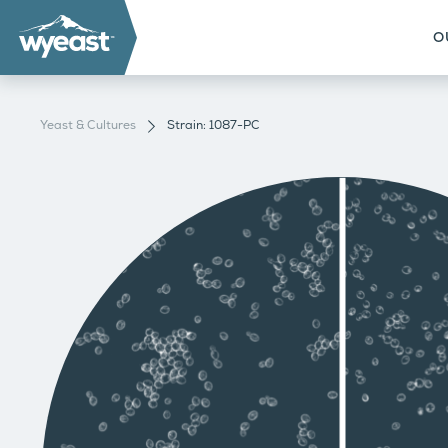
O
Yeast & Cultures
Strain: 1087-PC