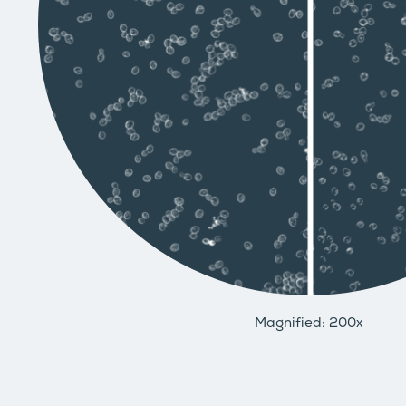
Magnified: 200x