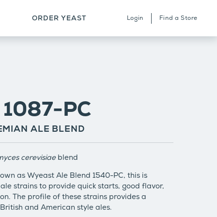
ORDER YEAST
Login
Find a Store
ERVICES & STRAIN ARCHIVE
HERE TO BUY
ONTACT
: 1087-PC
MIAN ALE BLEND
yces cerevisiae
blend
own as Wyeast Ale Blend 1540-PC, this is
ale strains to provide quick starts, good flavor,
on. The profile of these strains provides a
 British and American style ales.