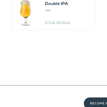
Double IPA
Ale
STYLE DETAILS
BECOME 