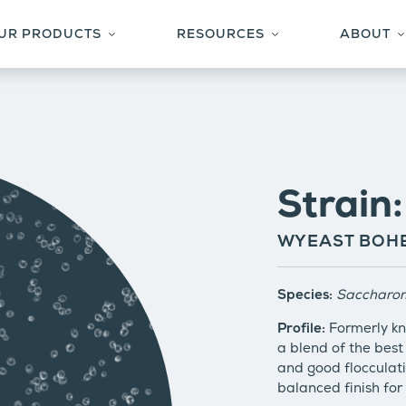
UR PRODUCTS
RESOURCES
ABOUT
YEAST & CULTURES
TECHNICAL CENTER
S
SUPPORTING FERMENTATION PRODUCTS
FAQS
W
ACTIVATOR SMACK-PACK SYSTEM™
STYLE-TO-STRAIN
C
PRIVATE CULTURE COLLECTION
RECIPES
Strain
BLOG
BREWERS SPOTLIGHT
WYEAST BOHE
Species:
Saccharom
Profile:
Formerly kn
a blend of the best 
and good flocculati
balanced finish for