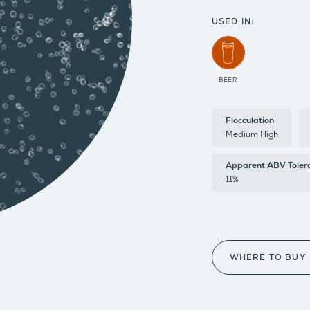
USED IN:
BEER
Flocculation
Medium High
Apparent ABV Toler
11%
WHERE TO BUY