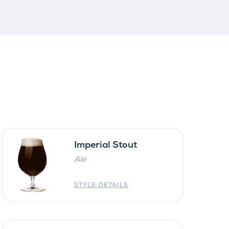
Imperial Stout
Ale
STYLE DETAILS