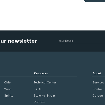
our newsletter
EMAIL
Resources
About
Cider
Technical Center
Services
Wine
FAQs
Contact
Spirits
Style-to-Strain
Careers
Recipes