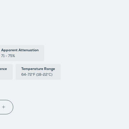
Apparent Attenuation
71 - 75%
ance
Temperature Range
64-72°F (18-22°C)