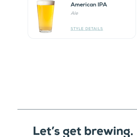
American IPA
Ale
STYLE DETAILS
Let’s get brewing.