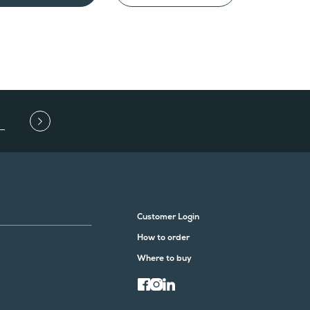
Customer Login
How to order
Where to buy