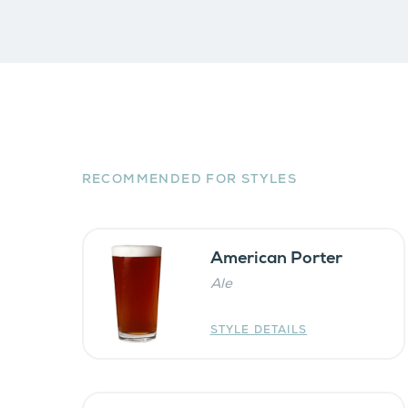
RECOMMENDED FOR STYLES
American Porter
Ale
STYLE DETAILS