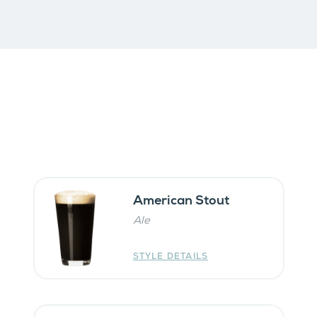
American Stout
Ale
STYLE DETAILS