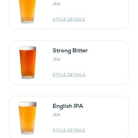
Ale
STYLE DETAILS
Strong Bitter
Ale
STYLE DETAILS
English IPA
Ale
STYLE DETAILS