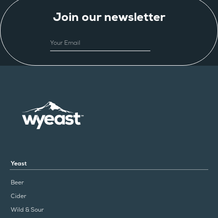
Join our newsletter
EMAIL
Yeast
Beer
Cider
Wild & Sour