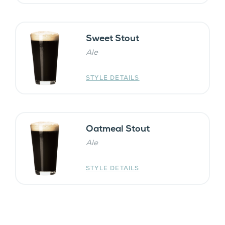
Sweet Stout
Ale
STYLE DETAILS
Oatmeal Stout
Ale
STYLE DETAILS