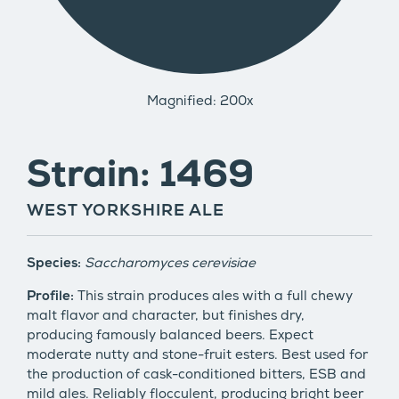
Magnified: 200x
Strain: 1469
WEST YORKSHIRE ALE
Species:
Saccharomyces cerevisiae
Profile:
This strain produces ales with a full chewy
malt flavor and character, but finishes dry,
producing famously balanced beers. Expect
moderate nutty and stone-fruit esters. Best used for
the production of cask-conditioned bitters, ESB and
mild ales. Reliably flocculent, producing bright beer