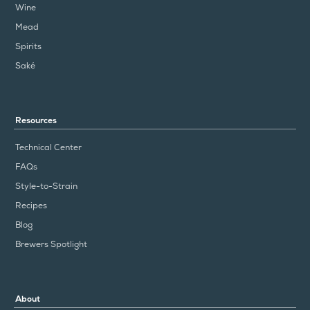
Wine
Mead
Spirits
Saké
Resources
Technical Center
FAQs
Style-to-Strain
Recipes
Blog
Brewers Spotlight
About