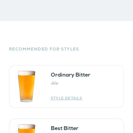
RECOMMENDED FOR STYLES
Ordinary Bitter
Ale
STYLE DETAILS
Best Bitter