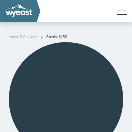
Yeast & Cultures
Strain: 1469