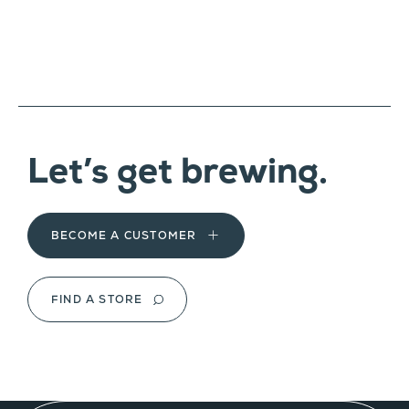
Let’s get brewing.
BECOME A CUSTOMER
FIND A STORE