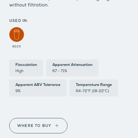
without filtration.
USED IN:
BEER
Flocculation
Apparent Attenuation
High
67 - 71%
Apparent ABV Tolerance
Temperature Range
9%
64-72°F (18-22°C)
WHERE TO BUY