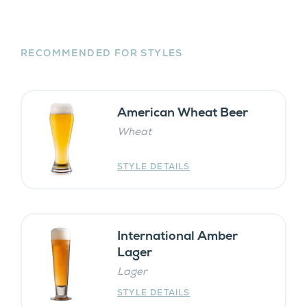
RECOMMENDED FOR STYLES
American Wheat Beer
Wheat
STYLE DETAILS
International Amber
Lager
Lager
STYLE DETAILS