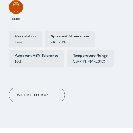
BEER
Flocculation
Apparent Attenuation
Low
74 - 78%
Apparent ABV Tolerance
Temperature Range
10%
58-74°F (14-23°C)
WHERE TO BUY