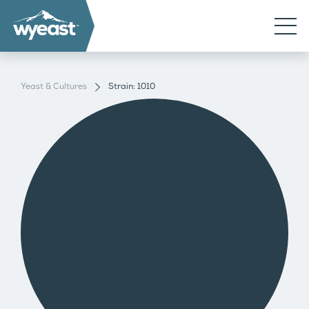
Yeast & Cultures
Strain: 1010