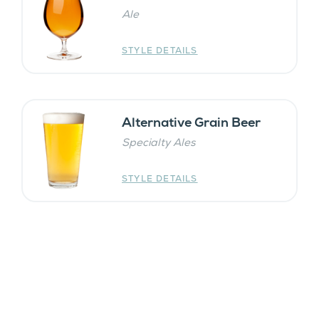
Ale
STYLE DETAILS
Alternative Grain Beer
Specialty Ales
STYLE DETAILS