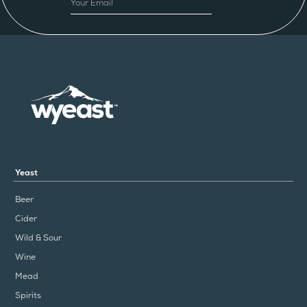
Yeast
Beer
Cider
Wild & Sour
Wine
Mead
Spirits