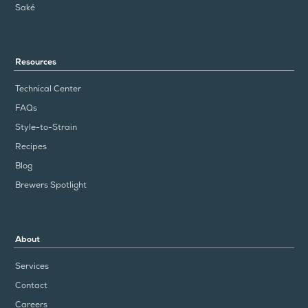
Saké
Resources
Technical Center
FAQs
Style-to-Strain
Recipes
Blog
Brewers Spotlight
About
Services
Contact
Careers