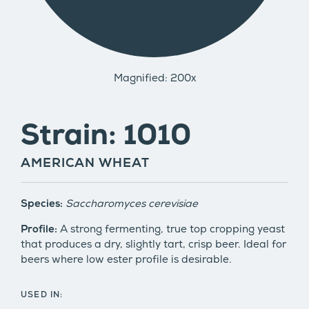
Magnified: 200x
Strain: 1010
AMERICAN WHEAT
Species:
Saccharomyces cerevisiae
Profile:
A strong fermenting, true top cropping yeast
that produces a dry, slightly tart, crisp beer. Ideal for
beers where low ester profile is desirable.
USED IN: