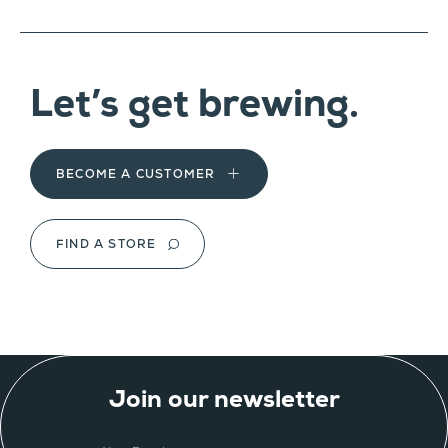
Let’s get brewing.
BECOME A CUSTOMER
FIND A STORE
Join our newsletter
EMAIL