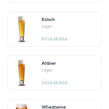
Kӧlsch
Lager
STYLE DETAILS
Altbier
Lager
STYLE DETAILS
Wheatwine